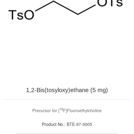
1,2-Bis(tosyloxy)ethane (5 mg)
18
Precursor for [
F]Fluoroethylcholine
Product No.:
BTE-97-0005