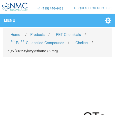
REQUEST FOR QUOTE
(0)
+1 (415) 440-4433
MENU
Home
/
Products
/
PET Chemicals
/
18
11
F/
C Labelled Compounds
/
Choline
/
1,2-Bis(tosyloxy)ethane (5 mg)