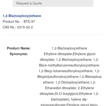
1,2-Bis(tosyloxy)ethane
Product No.：BTE-97
CAS No.: 6315-52-2
Product Name:
1,2-Bis(tosyloxy)ethane
Synonyms:
Ethylene ditosylate;Ethylene glycol
ditosylate; 1,2-Bis(tosyloxy)ethane; 1,2-
Bis(4-methylbenzenesulfonyloxy)ethane;
1,2-Bis(p-toluenesulfonyloxy)ethane; 1,2-
Bis(ptolysulfonyloxy)ethane;1,2-Bistosyloxy
ethane; 1,2-Di(tosyloxy)ethane;1,2-
Ethanediol ditosylate; 2-Ethylene
ditosylate;Di-O-tosylglycol;Ethylene 1,2-
bis(tosylate); hylene dip-
toluenesulfonate;Ethylene glycol bis(p-