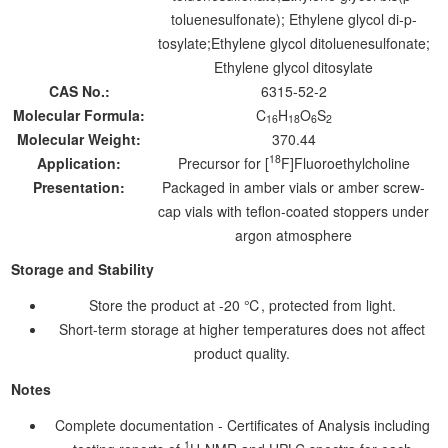
toluenesulfonate); Ethylene glycol di-p-
tosylate;Ethylene glycol ditoluenesulfonate;
Ethylene glycol ditosylate
CAS No.:
6315-52-2
Molecular Formula:
C
H
O
S
16
18
6
2
Molecular Weight:
370.44
18
Application:
Precursor for [
F]Fluoroethylcholine
Presentation:
Packaged in amber vials or amber screw-
cap vials with teflon-coated stoppers under
argon atmosphere
Storage and Stability
Store the product at -20 ℃, protected from light.
Short-term storage at higher temperatures does not affect
product quality.
Notes
Complete documentation - Certificates of Analysis including
1