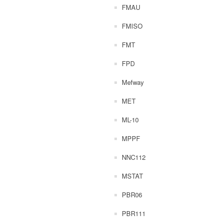
FMAU
FMISO
FMT
FPD
Mefway
MET
ML-10
MPPF
NNC112
MSTAT
PBR06
PBR111