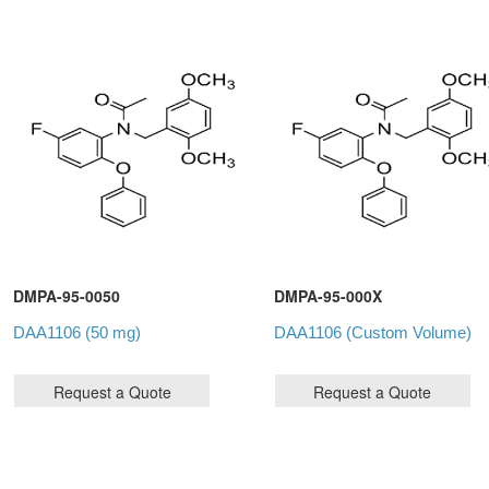
DMPA-95-0050
DMPA-95-000X
DAA1106 (50 mg)
DAA1106 (Custom Volume)