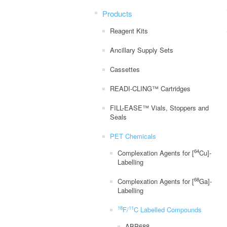
Products
Reagent Kits
Ancillary Supply Sets
Cassettes
READI-CLING™ Cartridges
FILL-EASE™ Vials, Stoppers and
Seals
PET Chemicals
64
Complexation Agents for [
Cu]-
Labelling
68
Complexation Agents for [
Ga]-
Labelling
18
11
F/
C Labelled Compounds
ABP688