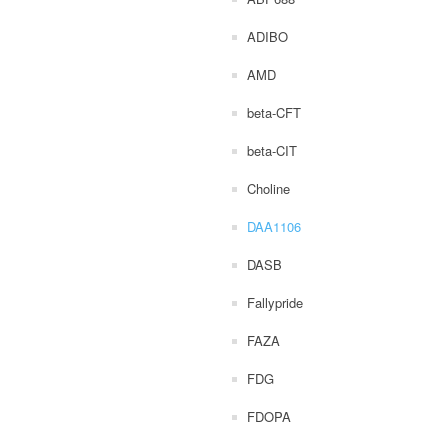
ADIBO
AMD
beta-CFT
beta-CIT
Choline
DAA1106
DASB
Fallypride
FAZA
FDG
FDOPA