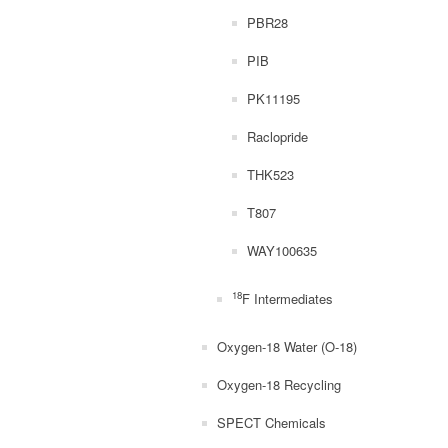
PBR28
PIB
PK11195
Raclopride
THK523
T807
WAY100635
18
F Intermediates
Oxygen-18 Water (O-18)
Oxygen-18 Recycling
SPECT Chemicals