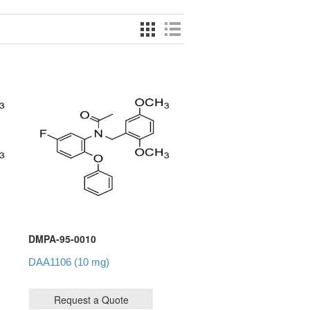
DMPA-95-0010
DAA1106 (10 mg)