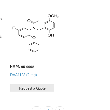
HMPA-95-0002
DAA1123 (2 mg)