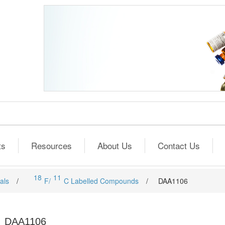
ts
Resources
About Us
Contact Us
18
11
als
/
F/
C Labelled Compounds
/
DAA1106
DAA1106