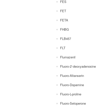
FES
FET
FETA
FHBG
FLB457
FLT
Flumazenil
Fluoro-2'-deoxyadenosine
Fluoro-Altanserin
Fluoro-Dopamine
Fluoro-L-proline
Fluoro-Setoperone