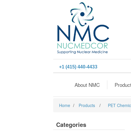
+1 (415) 440-4433
About NMC
Produc
Home
/
Products
/
PET Chemic
Categories