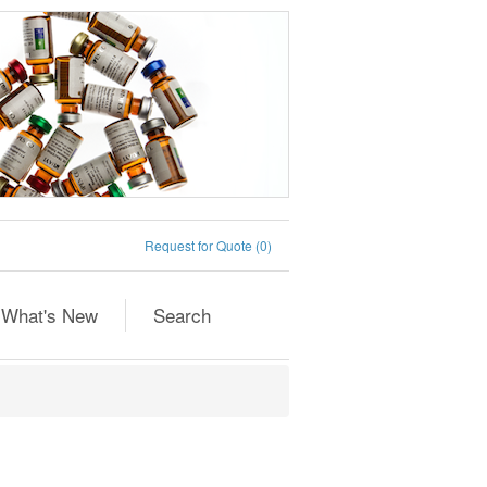
Request for Quote
(0)
What's New
Search