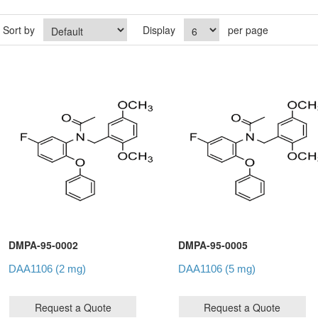
Sort by
Display
per page
DMPA-95-0002
DMPA-95-0005
DAA1106 (2 mg)
DAA1106 (5 mg)