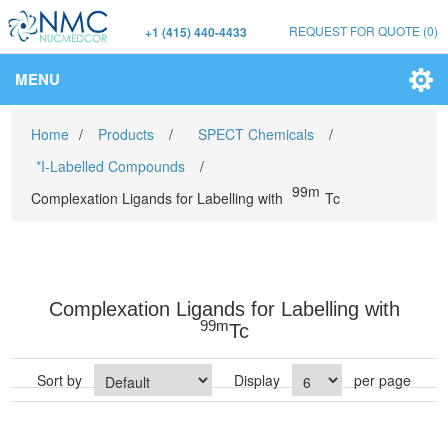
REQUEST FOR QUOTE
(0)
+1 (415) 440-4433
MENU
Home
/
Products
/
SPECT Chemicals
/
*I-Labelled Compounds
/
99m
Complexation Ligands for Labelling with
Tc
Complexation Ligands for Labelling with
99m
Tc
Sort by
Display
per page