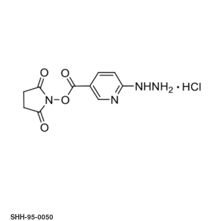
SHH-95-0050