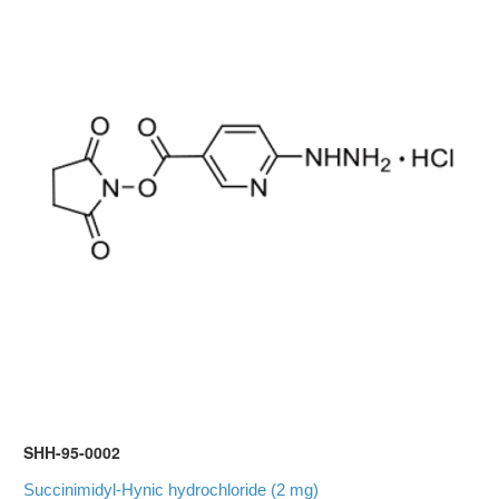
SHH-95-0002
Succinimidyl-Hynic hydrochloride (2 mg)