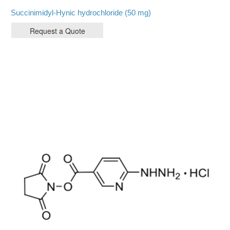
Succinimidyl-Hynic hydrochloride (50 mg)