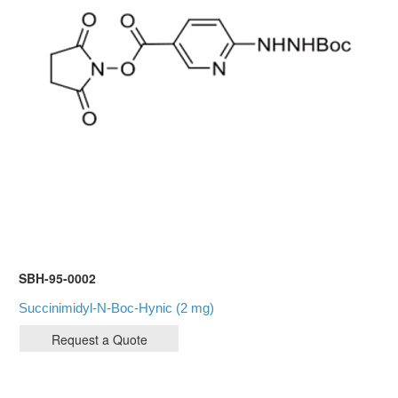
SBH-95-0002
Succinimidyl-N-Boc-Hynic (2 mg)