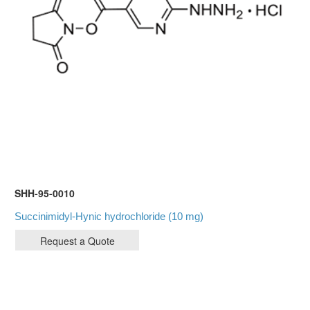
SHH-95-0010
Succinimidyl-Hynic hydrochloride (10 mg)