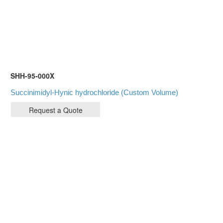
SHH-95-000X
Succinimidyl-Hynic hydrochloride (Custom Volume)