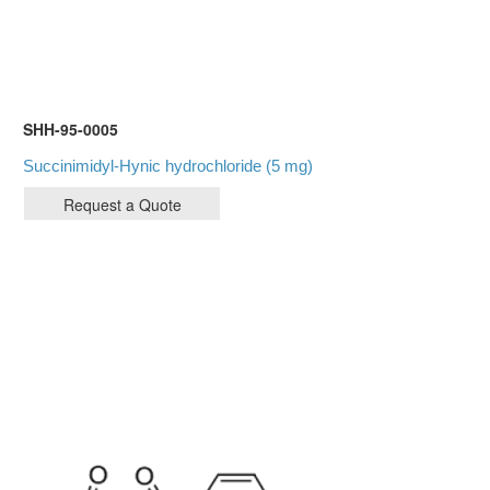
SHH-95-0005
Succinimidyl-Hynic hydrochloride (5 mg)