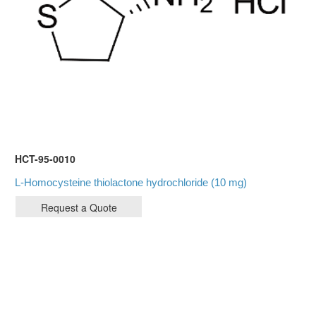
HCT-95-0010
L-Homocysteine thiolactone hydrochloride (10 mg)