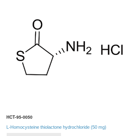
HCT-95-0050
L-Homocysteine thiolactone hydrochloride (50 mg)