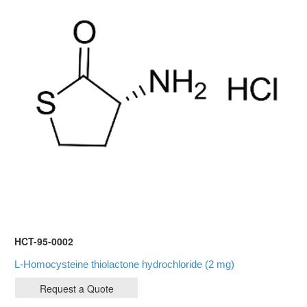
HCT-95-0002
L-Homocysteine thiolactone hydrochloride (2 mg)