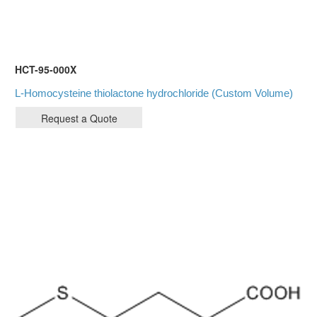
HCT-95-000X
L-Homocysteine thiolactone hydrochloride (Custom Volume)