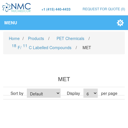
REQUEST FOR QUOTE
(0)
+1 (415) 440-4433
MENU
Home
/
Products
/
PET Chemicals
/
18
11
F/
C Labelled Compounds
/
MET
MET
Sort by
Display
per page