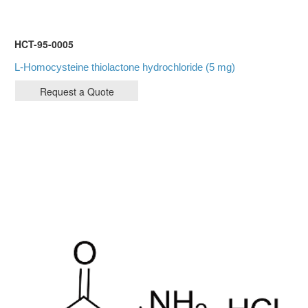
HCT-95-0005
L-Homocysteine thiolactone hydrochloride (5 mg)