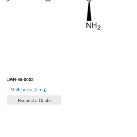
LMN-95-0002
L-Methionine (2 mg)