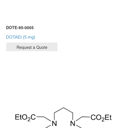
DOTE-95-0005
DOTAEt (5 mg)