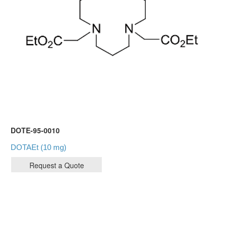
DOTE-95-0010
DOTAEt (10 mg)