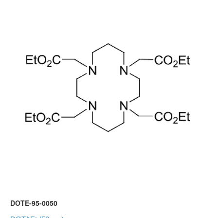
DOTE-95-0050