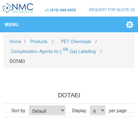
REQUEST FOR QUOTE
(0)
+1 (415) 440-4433
MENU
Home
/
Products
/
PET Chemicals
/
68
Complexation Agents for [
Ga]-Labelling
/
DOTAEt
DOTAEt
Sort by
Display
per page