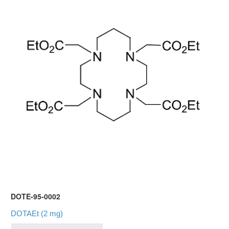
DOTE-95-0002
DOTAEt (2 mg)