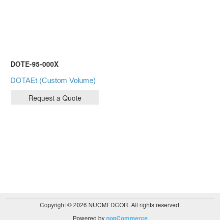
DOTE-95-000X
DOTAEt (Custom Volume)
Copyright © 2026 NUCMEDCOR. All rights reserved.
Powered by
nopCommerce