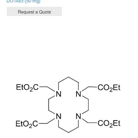
DOTAEt (50 mg)