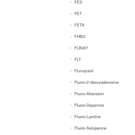
FES
FET
FETA
FHBG
FLB457
FLT
Flumazenil
Fluoro-2'-deoxyadenosine
Fluoro-Altanserin
Fluoro-Dopamine
Fluoro-L-proline
Fluoro-Setoperone