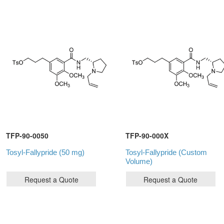
TFP-90-0050
TFP-90-000X
Tosyl-Fallypride (50 mg)
Tosyl-Fallypride (Custom
Volume)