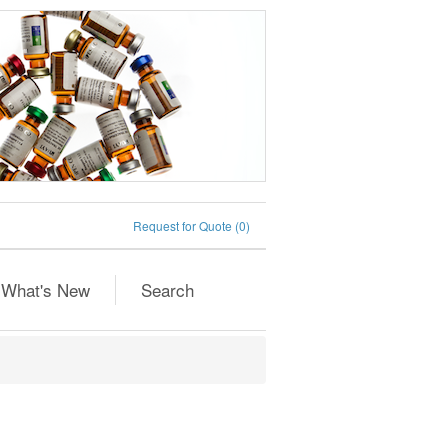
Request for Quote
(0)
What's New
Search