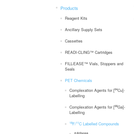
Products
Reagent Kits
Ancillary Supply Sets
Cassettes
READI-CLING™ Cartridges
FILL-EASE™ Vials, Stoppers and
Seals
PET Chemicals
64
Complexation Agents for [
Cu]-
Labelling
68
Complexation Agents for [
Ga]-
Labelling
18
11
F/
C Labelled Compounds
ABP688