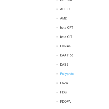
ADIBO
AMD
beta-CFT
beta-CIT
Choline
DAA1106
DASB
Fallypride
FAZA
FDG
FDOPA