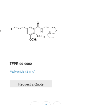
TFPR-90-0002
Fallypride (2 mg)