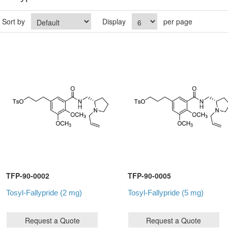
Sort by
Display
per page
TFP-90-0002
TFP-90-0005
Tosyl-Fallypride (2 mg)
Tosyl-Fallypride (5 mg)