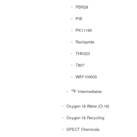
PBR28
PIB
PK11195
Raclopride
THK523
T807
WAY100635
18
F Intermediates
Oxygen-18 Water (O-18)
Oxygen-18 Recycling
SPECT Chemicals