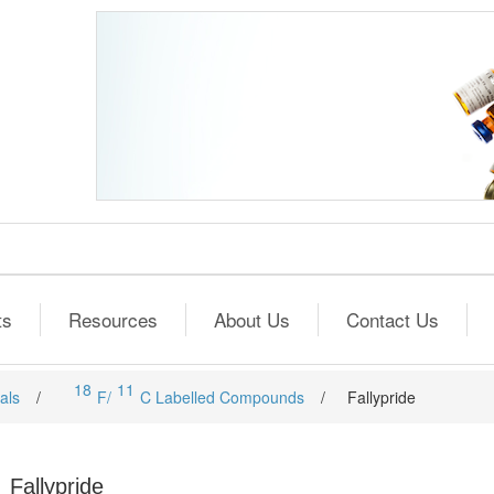
ts
Resources
About Us
Contact Us
18
11
als
/
F/
C Labelled Compounds
/
Fallypride
Fallypride