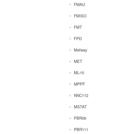
FMAU
FMISO
FMT
FPD
Mefway
MET
ML-10
MPPF
NNC112
MSTAT
PBR06
PBR111