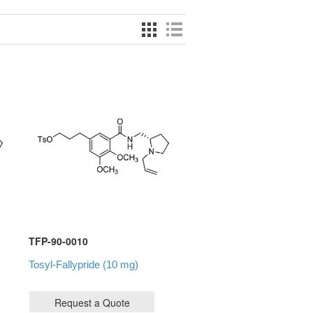
TFP-90-0010
Tosyl-Fallypride (10 mg)