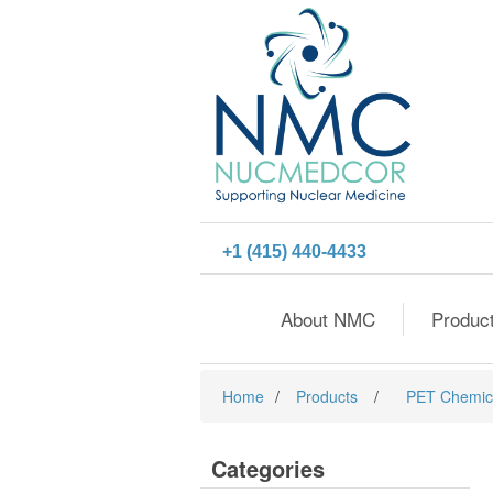
+1 (415) 440-4433
About NMC
Produc
Home
/
Products
/
PET Chemic
Categories