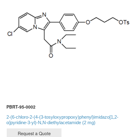
PBRT-95-0002
2-(6-chloro-2-(4-(3-tosyloxypropoxy)phenyl)imidazo[1,2-
α]pyridine-3-yl)-N,N-diethylacetamide (2 mg)