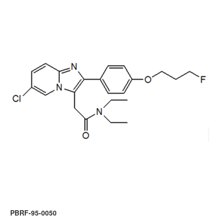
PBRF-95-0050