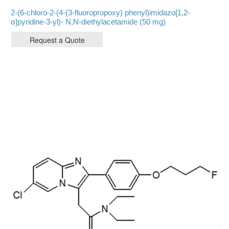
2-(6-chloro-2-(4-(3-fluoropropoxy) phenyl)imidazo[1,2-
α]pyridine-3-yl)- N,N-diethylacetamide (50 mg)