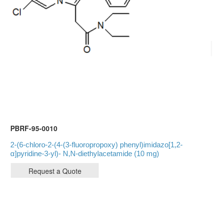
PBRF-95-0010
2-(6-chloro-2-(4-(3-fluoropropoxy) phenyl)imidazo[1,2-
α]pyridine-3-yl)- N,N-diethylacetamide (10 mg)