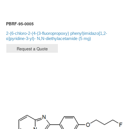
PBRF-95-0005
2-(6-chloro-2-(4-(3-fluoropropoxy) phenyl)imidazo[1,2-
α]pyridine-3-yl)- N,N-diethylacetamide (5 mg)