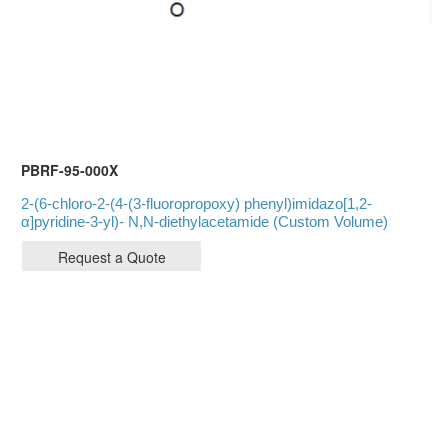
PBRF-95-000X
2-(6-chloro-2-(4-(3-fluoropropoxy) phenyl)imidazo[1,2-
α]pyridine-3-yl)- N,N-diethylacetamide (Custom Volume)