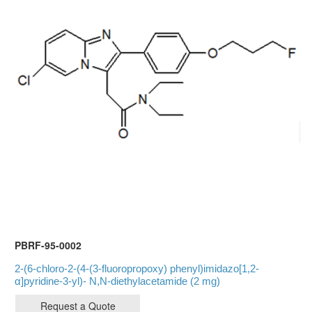
PBRF-95-0002
2-(6-chloro-2-(4-(3-fluoropropoxy) phenyl)imidazo[1,2-
α]pyridine-3-yl)- N,N-diethylacetamide (2 mg)