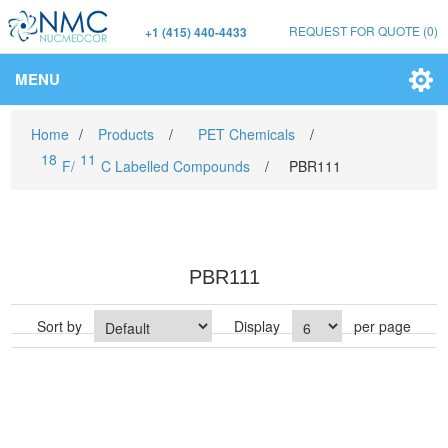
REQUEST FOR QUOTE
(0)
+1 (415) 440-4433
MENU
Home
/
Products
/
PET Chemicals
/
18
11
F/
C Labelled Compounds
/
PBR111
PBR111
Sort by
Display
per page