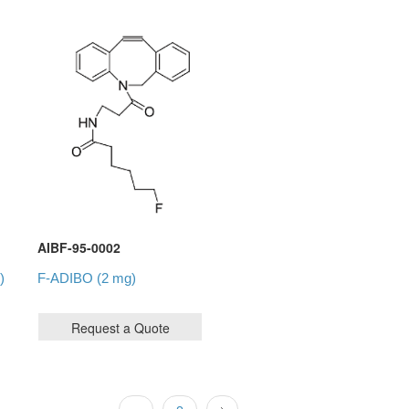
AIBF-95-0002
)
F-ADIBO (2 mg)