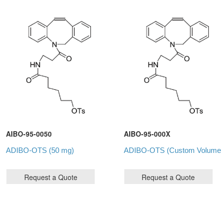
AIBO-95-0050
AIBO-95-000X
ADIBO-OTS (50 mg)
ADIBO-OTS (Custom Volume