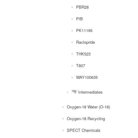
PBR28
PIB
PK11195
Raclopride
THK523
T807
WAY100635
18
F Intermediates
Oxygen-18 Water (O-18)
Oxygen-18 Recycling
SPECT Chemicals