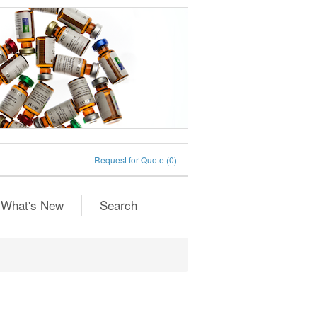
Request for Quote
(0)
What's New
Search