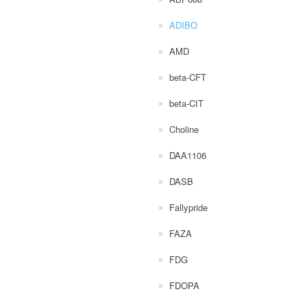
ADIBO
AMD
beta-CFT
beta-CIT
Choline
DAA1106
DASB
Fallypride
FAZA
FDG
FDOPA