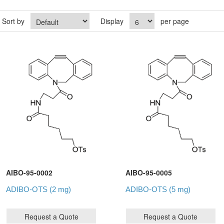
Sort by
Display
per page
AIBO-95-0002
AIBO-95-0005
ADIBO-OTS (2 mg)
ADIBO-OTS (5 mg)