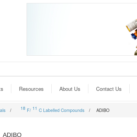
ts
Resources
About Us
Contact Us
18
11
als
/
F/
C Labelled Compounds
/
ADIBO
ADIBO