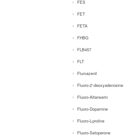
FES
FET
FETA
FHBG
FLB457
FLT
Flumazenil
Fluoro-2'-deoxyadenosine
Fluoro-Altanserin
Fluoro-Dopamine
Fluoro-L-proline
Fluoro-Setoperone