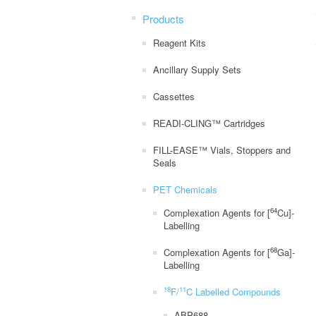
Products
Reagent Kits
Ancillary Supply Sets
Cassettes
READI-CLING™ Cartridges
FILL-EASE™ Vials, Stoppers and
Seals
PET Chemicals
64
Complexation Agents for [
Cu]-
Labelling
68
Complexation Agents for [
Ga]-
Labelling
18
11
F/
C Labelled Compounds
ABP688