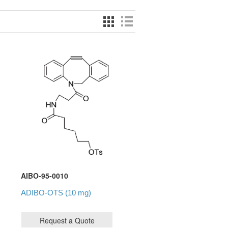
AIBO-95-0010
ADIBO-OTS (10 mg)