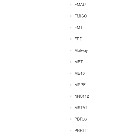
FMAU
FMISO
FMT
FPD
Mefway
MET
ML-10
MPPF
NNC112
MSTAT
PBR06
PBR111