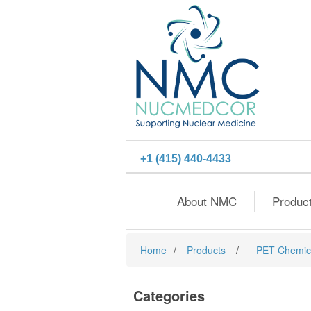
+1 (415) 440-4433
About NMC
Produc
Home
/
Products
/
PET Chemic
Categories