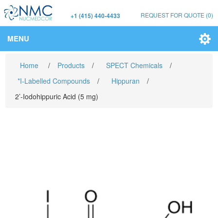
REQUEST FOR QUOTE
(0)
+1 (415) 440-4433
MENU
Home
/
Products
/
SPECT Chemicals
/
*I-Labelled Compounds
/
Hippuran
/
2’-Iodohippuric Acid (5 mg)