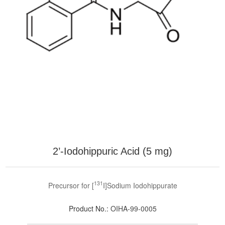
2’-Iodohippuric Acid (5 mg)
131
Precursor for [
I]Sodium Iodohippurate
Product No.:
OIHA-99-0005