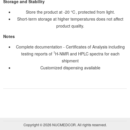
Storage and Stability
Store the product at -20 ℃, protected from light.
Short-term storage at higher temperatures does not affect
product quality.
Notes
Complete documentation - Certificates of Analysis including
1
testing reports of
H-NMR and HPLC spectra for each
shipment
Customized dispensing available
Copyright © 2026 NUCMEDCOR. All rights reserved.