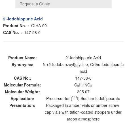
2’-Iodohippuric Acid
Product No.：
OIHA-99
CAS No.：
147-58-0
Product Name:
2’-Iodohippuric Acid
Synonyms:
N-(2-Iodobenzoyl)glycine, Ortho-iodohippuric
acid
CAS No.:
147-58-0
Molecular Formula:
C
H
INO
9
8
3
Molecular Weight:
305.07
131
Application:
Precursor for [
I] Sodium Iodohippurate
Presentation:
Packaged in amber vials or amber screw-
cap vials with teflon-coated stoppers under
argon atmosphere