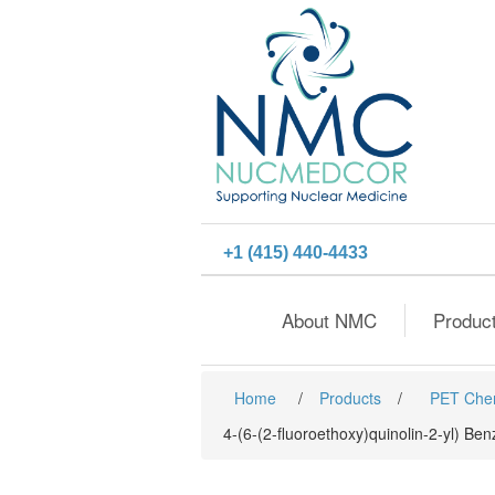
+1 (415) 440-4433
About NMC
Produc
Home
/
Products
/
PET Che
4-(6-(2-fluoroethoxy)quinolin-2-yl) B