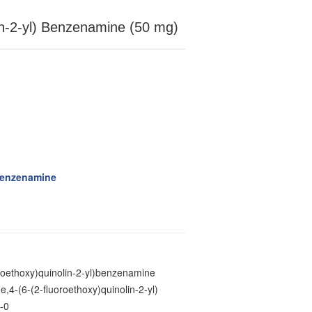
lin-2-yl) Benzenamine (50 mg)
)benzenamine
oroethoxy)quinolin-2-yl)benzenamine
,4-(6-(2-fluoroethoxy)quinolin-2-yl)
-0