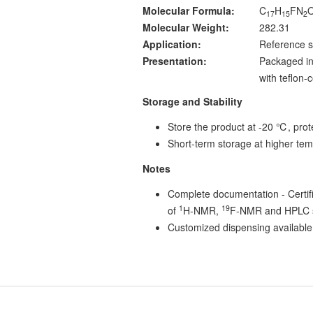
Molecular Formula:
C
H
FN
17
15
2
Molecular Weight:
282.31
Application:
Reference s
Presentation:
Packaged in
with teflon
Storage and Stability
Store the product at -20 ℃, prote
Short-term storage at higher tem
Notes
Complete documentation - Certific
1
19
of
H-NMR,
F-NMR and HPLC s
Customized dispensing available