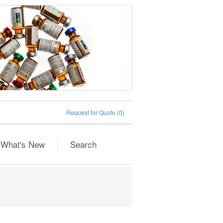
Request for Quote
(0)
What's New
Search