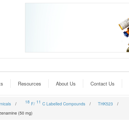
ts
Resources
About Us
Contact Us
18
11
micals
/
F/
C Labelled Compounds
/
THK523
/
enzenamine (50 mg)