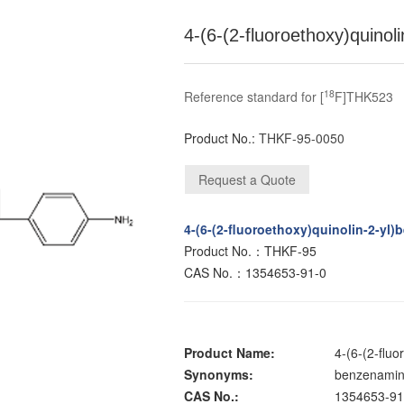
4-(6-(2-fluoroethoxy)quino
18
Reference standard for [
F]THK523
Product No.:
THKF-95-0050
4-(6-(2-fluoroethoxy)quinolin-2-yl
Product No.：THKF-95
CAS No.：1354653-91-0
Product Name:
4-(6-(2-flu
Synonyms:
benzenamine
CAS No.:
1354653-91