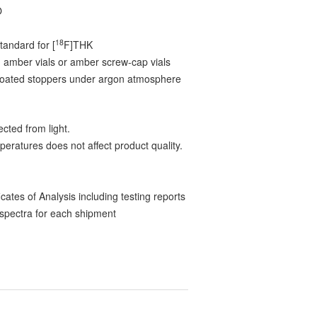
O
18
tandard for [
F]THK
 amber vials or amber screw-cap vials
-coated stoppers under argon atmosphere
cted from light.
peratures does not affect product quality.
ates of Analysis including testing reports
pectra for each shipment