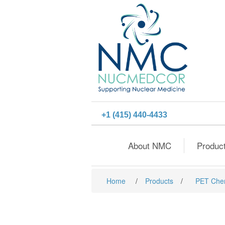
+1 (415) 440-4433
About NMC
Produc
Home
/
Products
/
PET Che