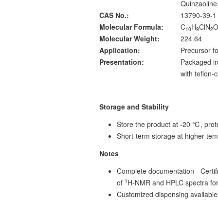
Quinzaoline
CAS No.:
13790-39-1
Molecular Formula:
C
H
ClN
10
9
2
Molecular Weight:
224.64
Application:
Precursor fo
Presentation:
Packaged in
with teflon
Storage and Stability
Store the product at -20 ℃, prote
Short-term storage at higher tem
Notes
Complete documentation - Certific
1
of
H-NMR and HPLC spectra for
Customized dispensing available