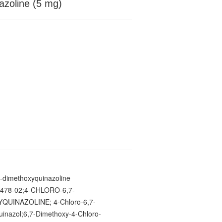
azoline (5 mg)
7-dimethoxyquinazoline
478-02;4-CHLORO-6,7-
QUINAZOLINE; 4-Chloro-6,7-
inazol;6,7-Dimethoxy-4-Chloro-