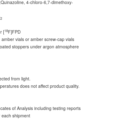
;Quinazoline, 4-chloro-6,7-dimethoxy-
O
2
18
r [
F]FPD
 amber vials or amber screw-cap vials
-coated stoppers under argon atmosphere
cted from light.
peratures does not affect product quality.
ates of Analysis including testing reports
 each shipment