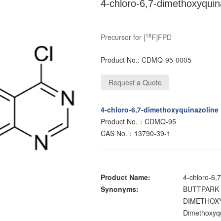
4-chloro-6,7-dimethoxyquin
18
Precursor for [
F]FPD
Product No.:
CDMQ-95-0005
4-chloro-6,7-dimethoxyquinazoline
Product No.：CDMQ-95
CAS No.：13790-39-1
Product Name:
4-chloro-6,
Synonyms:
BUTTPARK 
DIMETHOXY
Dimethoxyqu