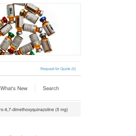
Request for Quote
(0)
What's New
Search
ro-6,7-dimethoxyquinazoline (5 mg)