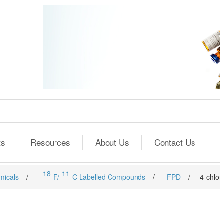
ts
Resources
About Us
Contact Us
18
11
micals
/
F/
C Labelled Compounds
/
FPD
/
4-chlo