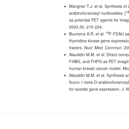
Mangner T.J. et al. Synthesis of 
1
arabinofuranosyl nucleosides, [
as potential PET agents for imagi
2003,30, 215-224.
18
Buursma A.R. et al.
F-FEAU as 
thymidine kinase gene expressio
tracers.
Nucl. Med. Commun.
200
Alauddin M.M. et al. Direct com
FHBG, and FHPG as PET imaging 
human breast cancer model.
Mol
Alauddin M.M. et al. Synthesis an
fluoro-1-beta-D-arabinofuranosyl
for suicide gene expression.
J. N