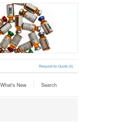
Request for Quote
(0)
What's New
Search