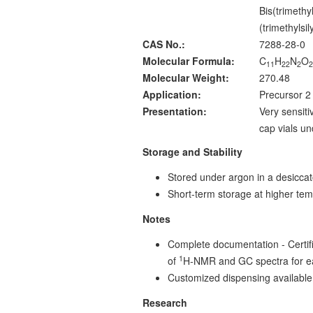
Bis(trimethy
(trimethylsi
CAS No.:
7288-28-0
Molecular Formula:
C
H
N
O
11
22
2
Molecular Weight:
270.48
Application:
Precursor 2 
Presentation:
Very sensiti
cap vials u
Storage and Stability
Stored under argon in a desiccat
Short-term storage at higher tem
Notes
Complete documentation - Certific
1
of
H-NMR and GC spectra for e
Customized dispensing available
Research