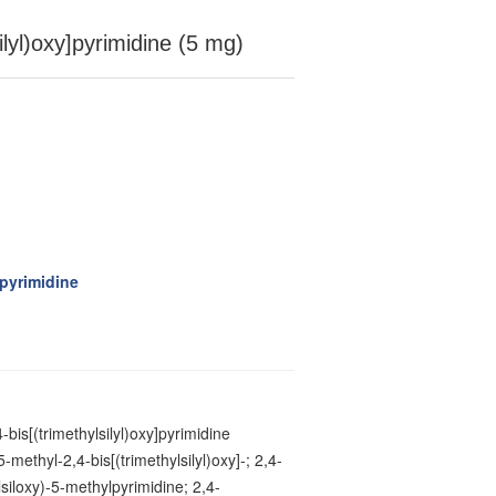
ilyl)oxy]pyrimidine (5 mg)
]pyrimidine
-bis[(trimethylsilyl)oxy]pyrimidine
5-methyl-2,4-bis[(trimethylsilyl)oxy]-; 2,4-
lsiloxy)-5-methylpyrimidine; 2,4-