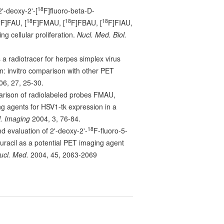
18
2'-deoxy-2'-[
F]fluoro-beta-D-
8
18
18
18
F]FAU, [
F]FMAU, [
F]FBAU, [
F]FIAU,
ng cellular proliferation.
Nucl. Med. Biol.
a radiotracer for herpes simplex virus
n: invitro comparison with other PET
6, 27, 25-30.
parison of radiolabeled probes FMAU,
agents for HSV1-tk expression in a
. Imaging
2004, 3, 76-84.
18
d evaluation of 2'-deoxy-2'-
F-fluoro-5-
uracil as a potential PET imaging agent
ucl. Med.
2004, 45, 2063-2069