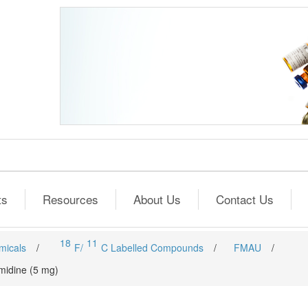
ts
Resources
About Us
Contact Us
18
11
micals
/
F/
C Labelled Compounds
/
FMAU
/
imidine (5 mg)