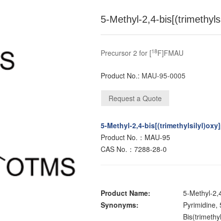
5-Methyl-2,4-bis[(trimethyls
18
Precursor 2 for [
F]FMAU
Product No.:
MAU-95-0005
5-Methyl-2,4-bis[(trimethylsilyl)oxy
Product No.：MAU-95
CAS No.：7288-28-0
Product Name:
5-Methyl-2,4
Synonyms:
Pyrimidine, 
Bis(trimethy