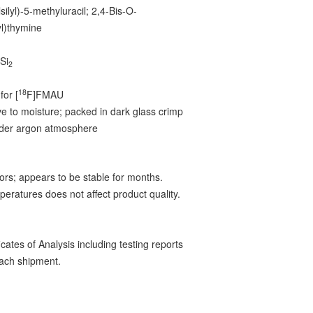
lsilyl)-5-methyluracil; 2,4-Bis-O-
lyl)thymine
Si
2
2
18
for [
F]FMAU
ve to moisture; packed in dark glass crimp
nder argon atmosphere
ors; appears to be stable for months.
peratures does not affect product quality.
ates of Analysis including testing reports
ach shipment.