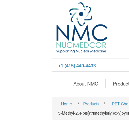
+1 (415) 440-4433
About NMC
Produc
Home
/
Products
/
PET Che
5-Methyl-2,4-bis[(trimethylsilyl)oxy]pyr