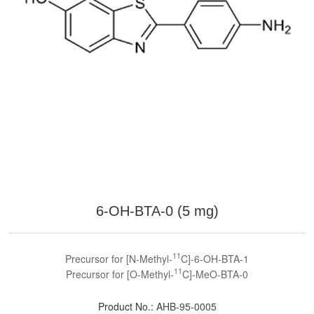
6-OH-BTA-0 (5 mg)
11
Precursor for [N-Methyl-
C]-6-OH-BTA-1
11
Precursor for [O-Methyl-
C]-MeO-BTA-0
Product No.:
AHB-95-0005