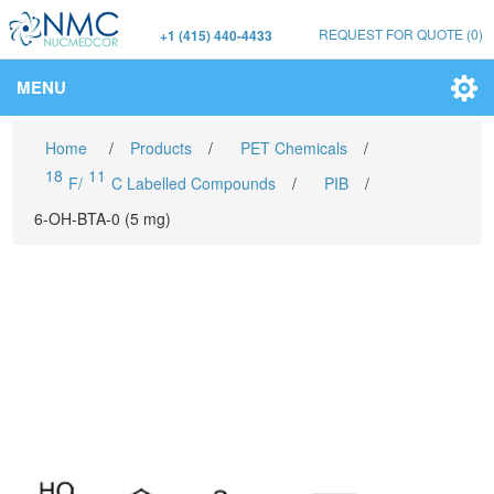
REQUEST FOR QUOTE
(0)
+1 (415) 440-4433
MENU
Home
/
Products
/
PET Chemicals
/
18
11
F/
C Labelled Compounds
/
PIB
/
6-OH-BTA-0 (5 mg)