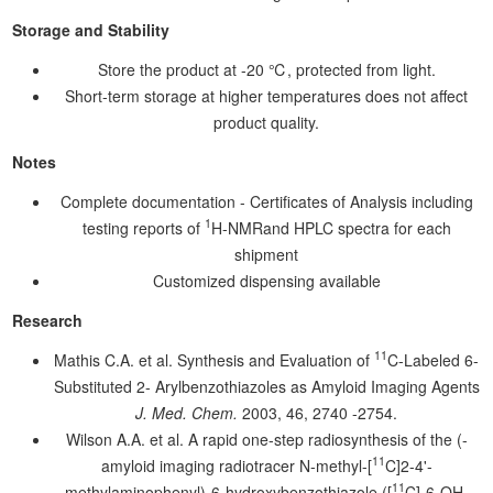
Storage and Stability
Store the product at -20 ℃, protected from light.
Short-term storage at higher temperatures does not affect
product quality.
Notes
Complete documentation - Certificates of Analysis including
1
testing reports of
H-NMRand HPLC spectra for each
shipment
Customized dispensing available
Research
11
Mathis C.A. et al. Synthesis and Evaluation of
C-Labeled 6-
Substituted 2- Arylbenzothiazoles as Amyloid Imaging Agents
J. Med. Chem.
2003, 46, 2740 -2754.
Wilson A.A. et al. A rapid one-step radiosynthesis of the (-
11
amyloid imaging radiotracer N-methyl-[
C]2-4'-
11
methylaminophenyl)-6-hydroxybenzothiazole ([
C]-6-OH-