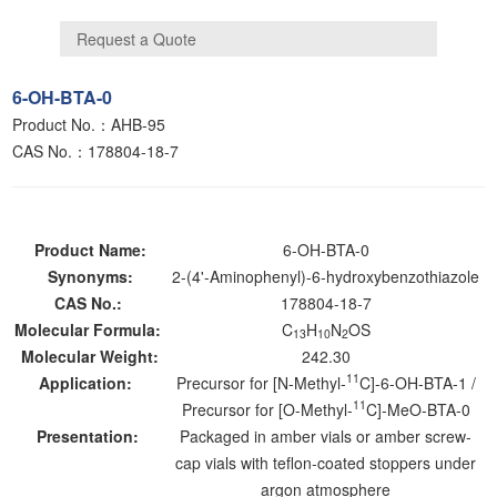
6-OH-BTA-0
Product No.：AHB-95
CAS No.：178804-18-7
Product Name:
6-OH-BTA-0
Synonyms:
2-(4'-Aminophenyl)-6-hydroxybenzothiazole
CAS No.:
178804-18-7
Molecular Formula:
C
H
N
OS
13
10
2
Molecular Weight:
242.30
11
Application:
Precursor for [N-Methyl-
C]-6-OH-BTA-1 /
11
Precursor for [O-Methyl-
C]-MeO-BTA-0
Presentation:
Packaged in amber vials or amber screw-
cap vials with teflon-coated stoppers under
argon atmosphere