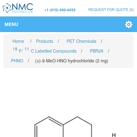
REQUEST FOR QUOTE
(0)
+1 (415) 440-4433
MENU
Home
/
Products
/
PET Chemicals
/
18
11
F/
C Labelled Compounds
/
PBR28
/
PHNO
/
(±)-9-MeO-HNO hydrochloride (2 mg)