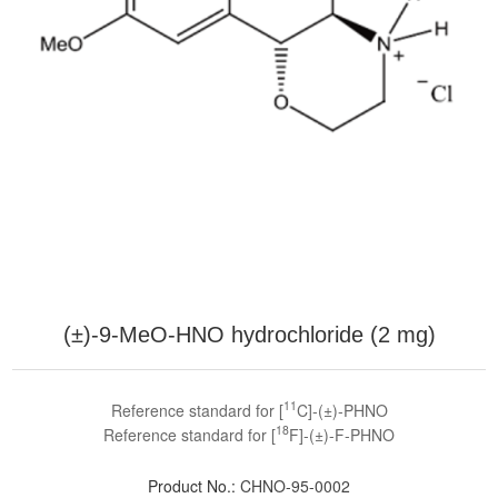
(±)-9-MeO-HNO hydrochloride (2 mg)
11
Reference standard for [
C]-(±)-PHNO
18
Reference standard for [
F]-(±)-F-PHNO
Product No.:
CHNO-95-0002