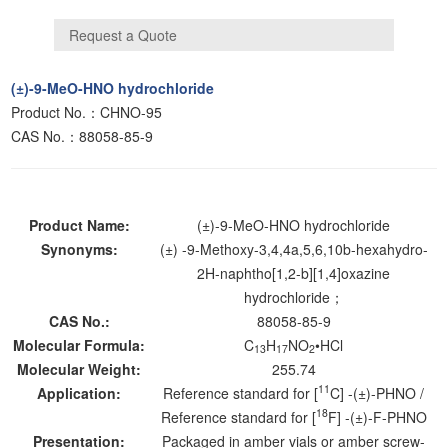
(±)-9-MeO-HNO hydrochloride
Product No.：CHNO-95
CAS No.：88058-85-9
Product Name:
(±)-9-MeO-HNO hydrochloride
Synonyms:
(±) -9-Methoxy-3,4,4a,5,6,10b-hexahydro-
2H-naphtho[1,2-b][1,4]oxazine
hydrochloride；
CAS No.:
88058-85-9
Molecular Formula:
C
H
NO
•HCl
13
17
2
Molecular Weight:
255.74
11
Application:
Reference standard for [
C] -(±)-PHNO /
18
Reference standard for [
F] -(±)-F-PHNO
Presentation:
Packaged in amber vials or amber screw-