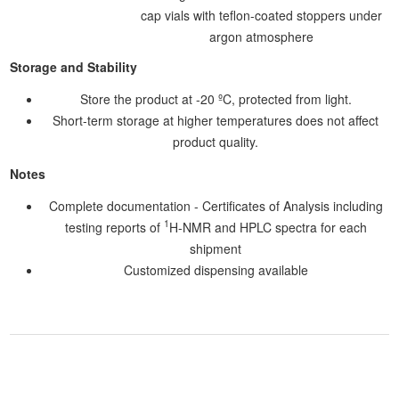
cap vials with teflon-coated stoppers under
argon atmosphere
Storage and Stability
Store the product at -20 ºC, protected from light.
Short-term storage at higher temperatures does not affect
product quality.
Notes
Complete documentation - Certificates of Analysis including
1
testing reports of
H-NMR and HPLC spectra for each
shipment
Customized dispensing available