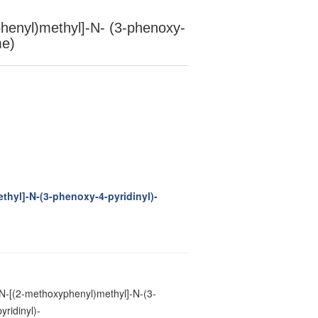
henyl)methyl]-N- (3-phenoxy-
me)
thyl]-N-(3-phenoxy-4-pyridinyl)-
N-[(2-methoxyphenyl)methyl]-N-(3-
ridinyl)-