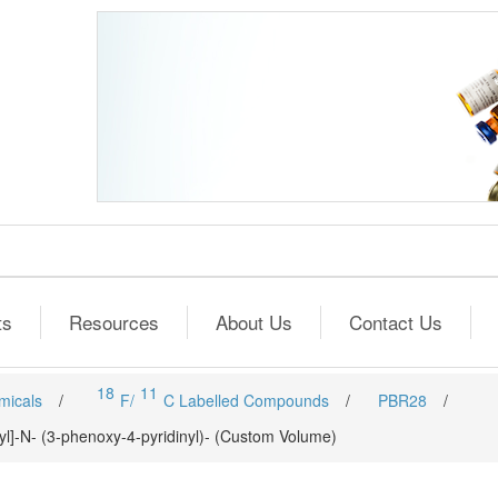
ts
Resources
About Us
Contact Us
18
11
micals
/
F/
C Labelled Compounds
/
PBR28
/
l]-N- (3-phenoxy-4-pyridinyl)- (Custom Volume)