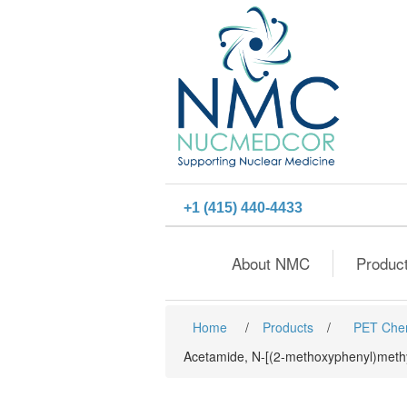
+1 (415) 440-4433
About NMC
Produc
Home
/
Products
/
PET Che
Acetamide, N-[(2-methoxyphenyl)methy