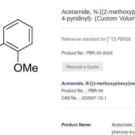
Acetamide, N-[(2-methoxyp
4-pyridinyl)- (Custom Volu
11
Reference standard for [
C]-PBR28
Product No.:
PBR-95-000X
Acetamide, N-[(2-methoxyphenyl)me
Product No.：PBR-95
CAS No.：253307-72-1
Product Name:
Acetamide, 
phenoxy-4-py