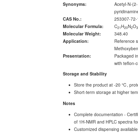
Synonyms:
Acetyl-N-(2
pyridinami
CAS No.:
253307-72-
Molecular Formula:
C
H
N
O
21
20
2
Molecular Weight:
348.40
Application:
Reference s
Methoxybenz
Presentation:
Packaged in
with teflon
Storage and Stability
Store the product at -20 ℃, prote
Short-term storage at higher tem
Notes
Complete documentation - Certific
of 1H-NMR and HPLC spectra fo
Customized dispensing available