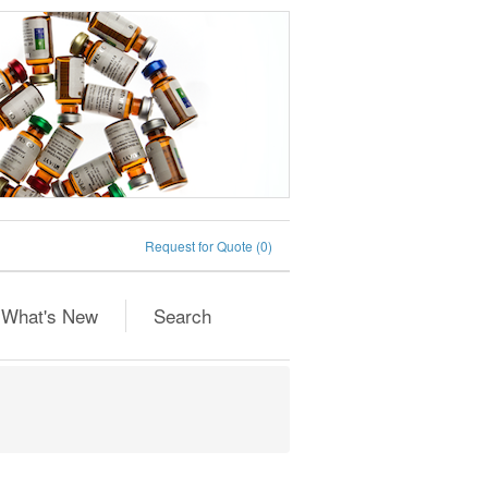
Request for Quote
(0)
What's New
Search