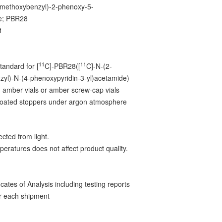
-methoxybenzyl)-2-phenoxy-5-
ne; PBR28
1
3
11
11
tandard for [
C]-PBR28([
C]-N-(2-
yl)-N-(4-phenoxypyridin-3-yl)acetamide)
 amber vials or amber screw-cap vials
-coated stoppers under argon atmosphere
cted from light.
peratures does not affect product quality.
ates of Analysis including testing reports
r each shipment