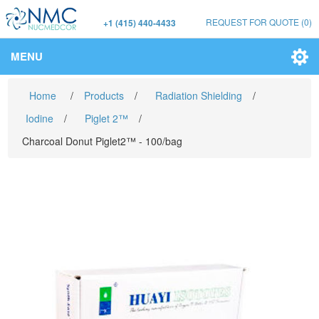
REQUEST FOR QUOTE
(0)
+1 (415) 440-4433
MENU
Home
/
Products
/
Radiation Shielding
/
Iodine
/
Piglet 2™
/
Charcoal Donut Piglet2™ - 100/bag