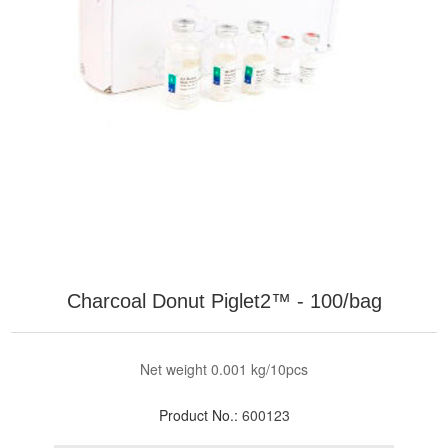
Charcoal Donut Piglet2™ - 100/bag
Net weight 0.001 kg/10pcs
Product No.:
600123