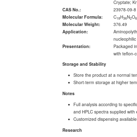
Cryptate; K
CAS No.:
23978-09-8
Molecular Formula:
C
H
N
O
18
36
2
Molecular Weight:
376.49
Application:
Aminopolythe
nucleophilic 
Presentation:
Packaged in
with teflon
Storage and Stability
Store the product at a normal te
Short-term storage at higher tem
Notes
Full analysis according to specif
and HPLC spectra supplied with
Customized dispensing available
Research