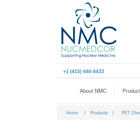
+1 (415) 440-4433
About NMC
Produc
Home
/
Products
/
PET Che