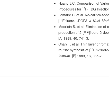
Huang J.C. Comparison of Vario
18
Procedures for
F-FDG Injectio
Lemaire C. et al. No-carrier-adde
18
[
F]fluoro-L-DOPA.
J. Nucl. Med
Moerlein S. et al. Elimination of 
18
production of 2-[
F]fluoro-2-de
[A] 1989, 40, 741-3.
Chaly T. et al. Thin layer chroma
18
routine synthesis of [
F]2-fluoro
Instrum.
[B] 1989, 16, 385-7.