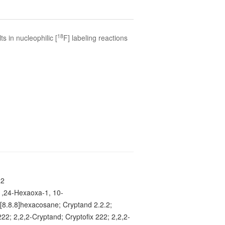
18
ts in nucleophilic [
F] labeling reactions
22
1,24-Hexaoxa-1, 10-
o[8.8.8]hexacosane; Cryptand 2.2.2;
22; 2,2,2-Cryptand; Cryptofix 222; 2,2,2-