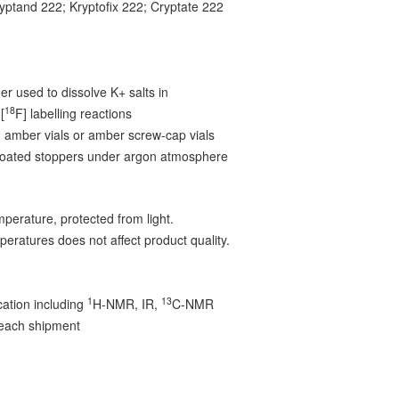
ryptand 222; Kryptofix 222; Cryptate 222
6
r used to dissolve K+ salts in
18
[
F] labelling reactions
 amber vials or amber screw-cap vials
-coated stoppers under argon atmosphere
mperature, protected from light.
peratures does not affect product quality.
1
13
ication including
H-NMR, IR,
C-NMR
 each shipment