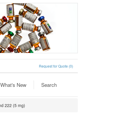
Request for Quote
(0)
What's New
Search
nd 222 (5 mg)