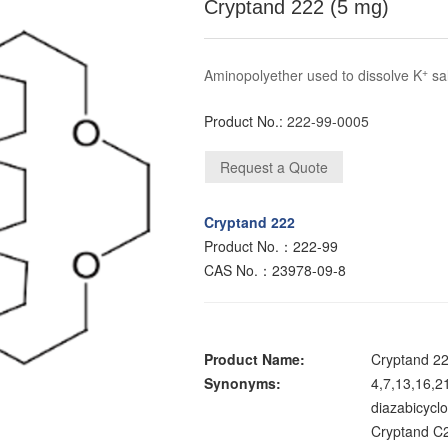
Cryptand 222 (5 mg)
+
Aminopolyether used to dissolve K
sal
Product No.:
222-99-0005
Cryptand 222
Product No.：222-99
CAS No.：23978-09-8
Product Name:
Cryptand 2
Synonyms:
4,7,13,16,2
diazabicycl
Cryptand C2