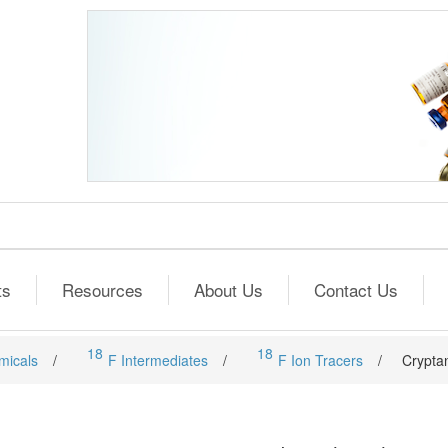
ts
Resources
About Us
Contact Us
18
18
micals
/
F Intermediates
/
F Ion Tracers
/
Crypta