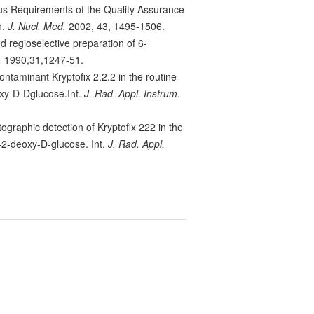
us Requirements of the Quality Assurance
n.
J. Nucl. Med.
2002, 43, 1495-1506.
d regioselective preparation of 6-
.
1990,31,1247-51.
contaminant Kryptofix 2.2.2 in the routine
oxy-D-Dglucose.Int.
J. Rad. Appl. Instrum
.
tographic detection of Kryptofix 222 in the
-2-deoxy-D-glucose. Int.
J. Rad. Appl.