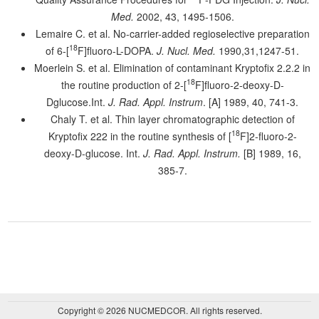
Med.
2002, 43, 1495-1506.
Lemaire C. et al. No-carrier-added regioselective preparation
18
of 6-[
F]fluoro-L-DOPA.
J. Nucl. Med.
1990,31,1247-51.
Moerlein S. et al. Elimination of contaminant Kryptofix 2.2.2 in
18
the routine production of 2-[
F]fluoro-2-deoxy-D-
Dglucose.Int.
J. Rad. Appl. Instrum
. [A] 1989, 40, 741-3.
Chaly T. et al. Thin layer chromatographic detection of
18
Kryptofix 222 in the routine synthesis of [
F]2-fluoro-2-
deoxy-D-glucose. Int.
J. Rad. Appl. Instrum.
[B] 1989, 16,
385-7.
Copyright © 2026 NUCMEDCOR. All rights reserved.