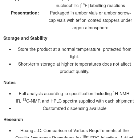
18
nucleophilic [
F] labelling reactions
Presentation:
Packaged in amber vials or amber screw-
cap vials with teflon-coated stoppers under
argon atmosphere
Storage and Stability
Store the product at a normal temperature, protected from
light.
Short-term storage at higher temperatures does not affect
product quality.
Notes
1
Full analysis according to specification including
H-NMR,
13
IR,
C-NMR and HPLC spectra supplied with each shipment
Customized dispensing available
Research
Huang J.C. Comparison of Various Requirements of the
18
Quality Assurance Procedures for
F-FDG Injection.
J. Nucl.