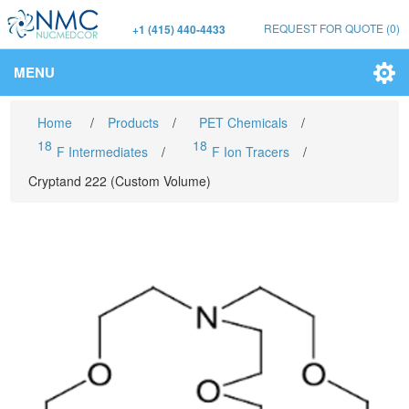
REQUEST FOR QUOTE
(0)
+1 (415) 440-4433
MENU
Home
/
Products
/
PET Chemicals
/
18
18
F Intermediates
/
F Ion Tracers
/
Cryptand 222 (Custom Volume)