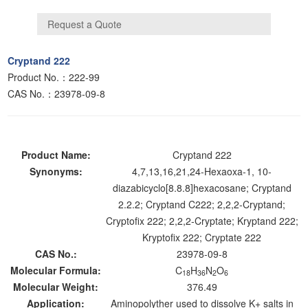
Cryptand 222
Product No.：222-99
CAS No.：23978-09-8
Product Name:
Cryptand 222
Synonyms:
4,7,13,16,21,24-Hexaoxa-1, 10-
diazabicyclo[8.8.8]hexacosane; Cryptand
2.2.2; Cryptand C222; 2,2,2-Cryptand;
Cryptofix 222; 2,2,2-Cryptate; Kryptand 222;
Kryptofix 222; Cryptate 222
CAS No.:
23978-09-8
Molecular Formula:
C
H
N
O
18
36
2
6
Molecular Weight:
376.49
Application:
Aminopolyther used to dissolve K+ salts in