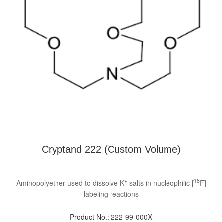
Cryptand 222 (Custom Volume)
+
18
Aminopolyether used to dissolve K
salts in nucleophilic [
F]
labeling reactions
Product No.:
222-99-000X