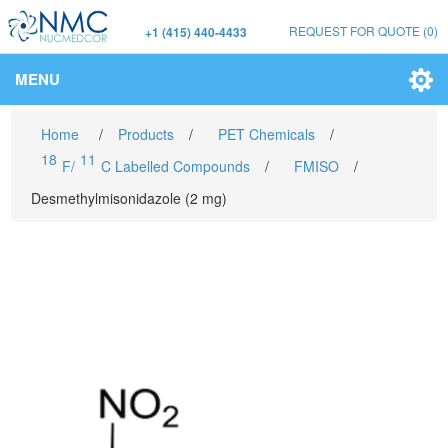
REQUEST FOR QUOTE
(0)
+1 (415) 440-4433
MENU
Home
/
Products
/
PET Chemicals
/
18
11
F/
C Labelled Compounds
/
FMISO
/
Desmethylmisonidazole (2 mg)