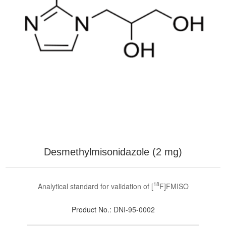
Desmethylmisonidazole (2 mg)
18
Analytical standard for validation of [
F]FMISO
Product No.:
DNI-95-0002