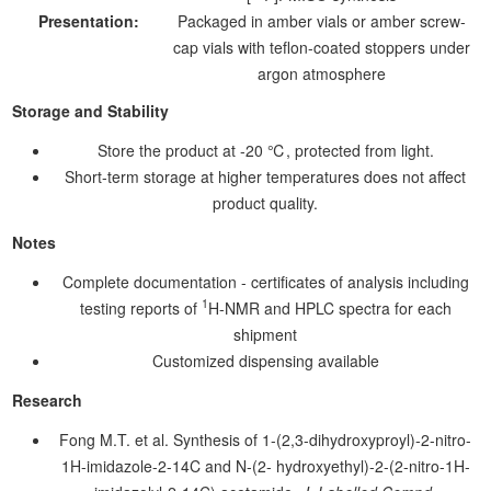
Presentation:
Packaged in amber vials or amber screw-
cap vials with teflon-coated stoppers under
argon atmosphere
Storage and Stability
Store the product at -20 ℃, protected from light.
Short-term storage at higher temperatures does not affect
product quality.
Notes
Complete documentation - certificates of analysis including
1
testing reports of
H-NMR and HPLC spectra for each
shipment
Customized dispensing available
Research
Fong M.T. et al. Synthesis of 1-(2,3-dihydroxyproyl)-2-nitro-
1H-imidazole-2-14C and N-(2- hydroxyethyl)-2-(2-nitro-1H-