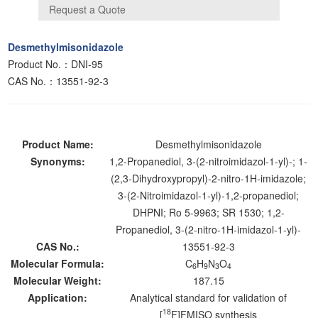
Desmethylmisonidazole
Product No.：DNI-95
CAS No.：13551-92-3
Product Name:
Desmethylmisonidazole
Synonyms:
1,2-Propanediol, 3-(2-nitroimidazol-1-yl)-; 1-
(2,3-Dihydroxypropyl)-2-nitro-1H-imidazole;
3-(2-Nitroimidazol-1-yl)-1,2-propanediol;
DHPNI; Ro 5-9963; SR 1530; 1,2-
Propanediol, 3-(2-nitro-1H-imidazol-1-yl)-
CAS No.:
13551-92-3
Molecular Formula:
C
H
N
O
6
9
3
4
Molecular Weight:
187.15
Application:
Analytical standard for validation of
18
[
F]FMISO synthesis