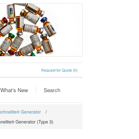
Request for Quote
(0)
What's New
Search
Technelite® Generator
/
hnelite® Generator (Type 3)