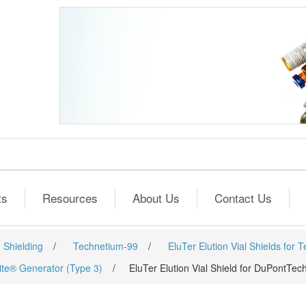
ts
Resources
About Us
Contact Us
 Shielding
/
Technetium-99
/
EluTer Elution Vial Shields for 
lite® Generator (Type 3)
/
EluTer Elution Vial Shield for DuPontTec