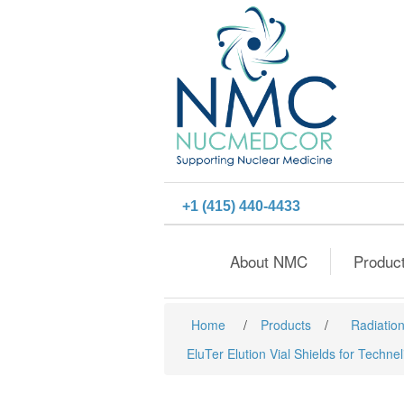
+1 (415) 440-4433
About NMC
Produc
Home
/
Products
/
Radiation
EluTer Elution Vial Shields for Techne