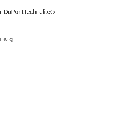
for DuPontTechnelite®
1.48 kg