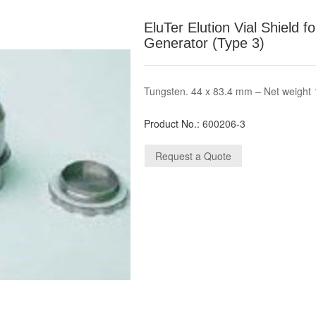
EluTer Elution Vial Shield 
Generator (Type 3)
Tungsten. 44 x 83.4 mm – Net weight 
Product No.:
600206-3