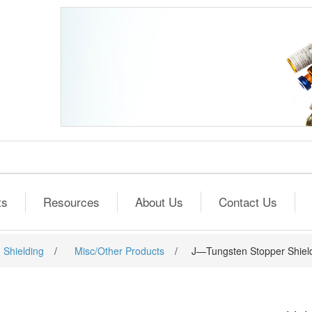
ts
Resources
About Us
Contact Us
 Shielding
/
Misc/Other Products
/
J—Tungsten Stopper Shield