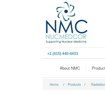
+1 (415) 440-4433
About NMC
Produc
Home
/
Products
/
Radiation