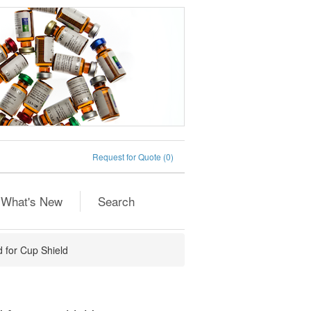
Request for Quote
(0)
What's New
Search
 for Cup Shield