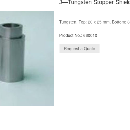
J—Tungsten Stopper Shield
Tungsten. Top: 20 x 25 mm. Bottom: 
Product No.:
680010