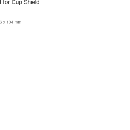
 for Cup Shield
66 x 104 mm.