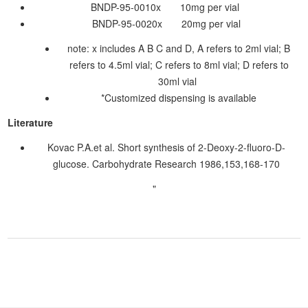
BNDP-95-0010x 10mg per vial
BNDP-95-0020x 20mg per vial
note: x includes A B C and D, A refers to 2ml vial; B
refers to 4.5ml vial; C refers to 8ml vial; D refers to
30ml vial
*Customized dispensing is available
Literature
Kovac P.A.et al. Short synthesis of 2-Deoxy-2-fluoro-D-
glucose. Carbohydrate Research 1986,153,168-170
"