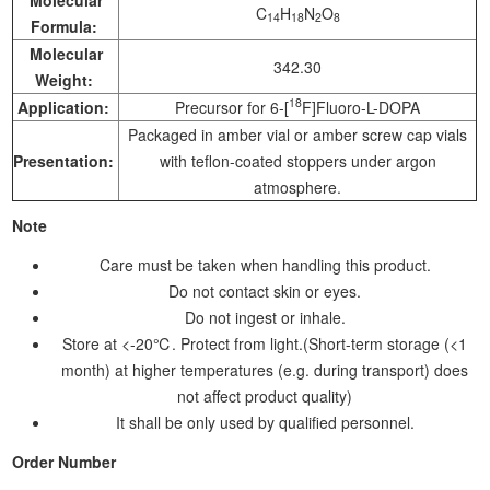
C
H
N
O
14
18
2
8
Formula:
Molecular
342.30
Weight:
18
Application:
Precursor for 6-[
F]Fluoro-L-DOPA
Packaged in amber vial or amber screw cap vials
Presentation:
with teflon-coated stoppers under argon
atmosphere.
Note
Care must be taken when handling this product.
Do not contact skin or eyes.
Do not ingest or inhale.
Store at <-20℃. Protect from light.(Short-term storage (<1
month) at higher temperatures (e.g. during transport) does
not affect product quality)
It shall be only used by qualified personnel.
Order Number