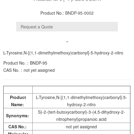
Product No.:
BNDP-95-0002
"
L-Tyrosine,N-[(1,1-dimethylmethoxy)carbonyl]-5-hydroxy-2-nitro
Product No.：BNDP-95
CAS No.：
not yet assigned
Product
L-Tyrosine,N-[(1,1-dimethylmethoxy)carbonyl]-5-
Name:
hydroxy-2-nitro
S)-2-(tert-butoxycarbonyl)-3-(4,5-dihydroxy-2-
Synonyms:
nitrophenyl)propanoic acid
CAS No.:
not yet assigned
Molecular