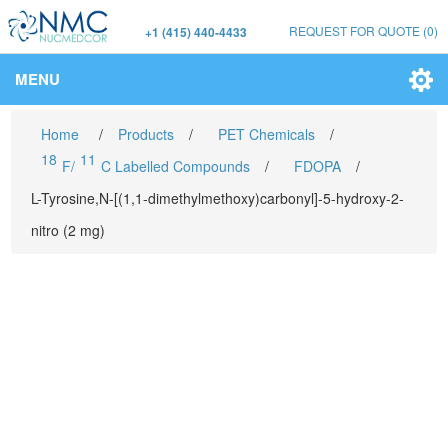
REQUEST FOR QUOTE
(0)
+1 (415) 440-4433
MENU
Home
/
Products
/
PET Chemicals
/
18
11
F/
C Labelled Compounds
/
FDOPA
/
L-Tyrosine,N-[(1,1-dimethylmethoxy)carbonyl]-5-hydroxy-2-
nitro (2 mg)