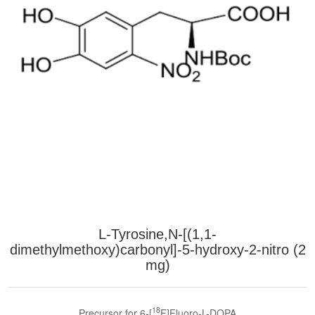
L-Tyrosine,N-[(1,1-
dimethylmethoxy)carbonyl]-5-hydroxy-2-nitro (2
mg)
18
Precursor for 6-[
F]Fluoro-L-DOPA