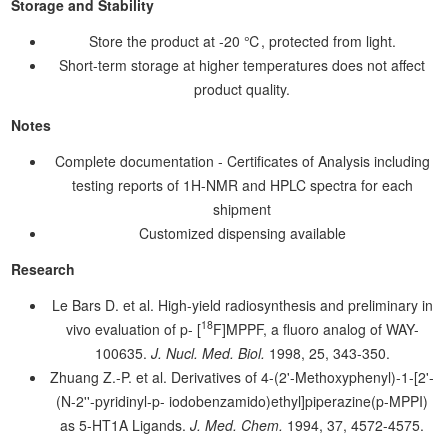
Storage and Stability
Store the product at -20 ℃, protected from light.
Short-term storage at higher temperatures does not affect
product quality.
Notes
Complete documentation - Certificates of Analysis including
testing reports of 1H-NMR and HPLC spectra for each
shipment
Customized dispensing available
Research
Le Bars D. et al. High-yield radiosynthesis and preliminary in
18
vivo evaluation of p- [
F]MPPF, a fluoro analog of WAY-
100635.
J. Nucl. Med. Biol.
1998, 25, 343-350.
Zhuang Z.-P. et al. Derivatives of 4-(2'-Methoxyphenyl)-1-[2'-
(N-2''-pyridinyl-p- iodobenzamido)ethyl]piperazine(p-MPPI)
as 5-HT1A Ligands.
J. Med. Chem.
1994, 37, 4572-4575.