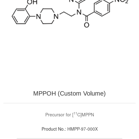
MPPOH (Custom Volume)
11
Precursor for [
C]MPPN
Product No.:
HMPP-97-000X