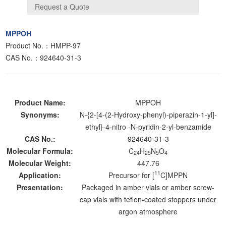
MPPOH
Product No.：HMPP-97
CAS No.：924640-31-3
Product Name:
MPPOH
Synonyms:
N-{2-[4-(2-Hydroxy-phenyl)-piperazin-1-yl]-
ethyl}-4-nitro -N-pyridin-2-yl-benzamide
CAS No.:
924640-31-3
Molecular Formula:
C
H
N
O
24
25
5
4
Molecular Weight:
447.76
11
Application:
Precursor for [
C]MPPN
Presentation:
Packaged in amber vials or amber screw-
cap vials with teflon-coated stoppers under
argon atmosphere