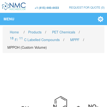
REQUEST FOR QUOTE
(0)
+1 (415) 440-4433
MENU
Home
/
Products
/
PET Chemicals
/
18
11
F/
C Labelled Compounds
/
MPPF
/
MPPOH (Custom Volume)