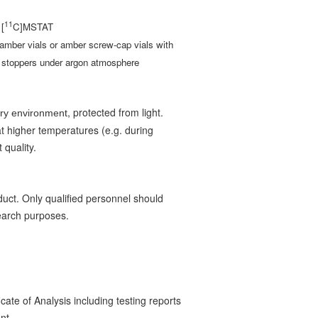
11
 [
C]MSTAT
amber vials or amber screw-cap vials with
d stoppers under argon atmosphere
, protected from light.
dry environment
t higher temperatures (e.g. during
 quality.
uct. Only qualified personnel should
search purposes.
ate of Analysis including testing reports
ent