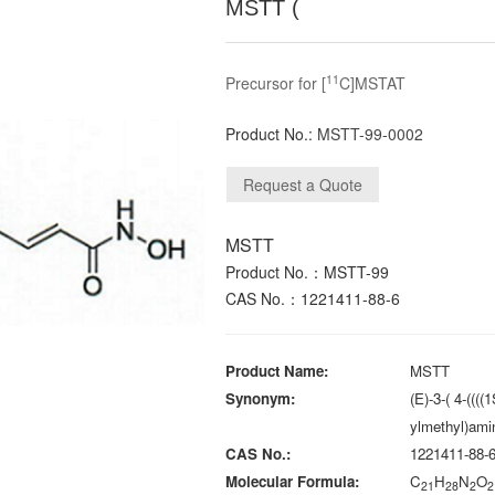
MSTT (
11
Precursor for [
C]MSTAT
Product No.:
MSTT-99-0002
MSTT
Product No.：MSTT-99
CAS No.：1221411-88-6
Product Name:
MSTT
Synonym:
(E)-3-( 4-(((
ylmethyl)ami
CAS No.:
1221411-88-
Molecular Formula:
C
H
N
O
21
28
2
2