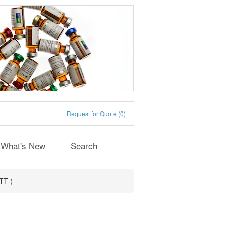
Request for Quote
(0)
What's New
Search
TT (