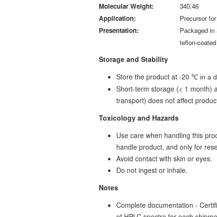
Molecular Weight:
340.46
Application:
Precursor for
Presentation:
Packaged in 
teflon-coate
Storage and Stability
Store the product at -20
℃ in a 
Short-term storage (< 1 month) a
transport) does not affect product
Toxicology and Hazards
Use care when handling this prod
handle product, and only for re
Avoid contact with skin or eyes.
Do not ingest or inhale.
Notes
Complete documentation - Certific
of HPLC spectra for each shipm