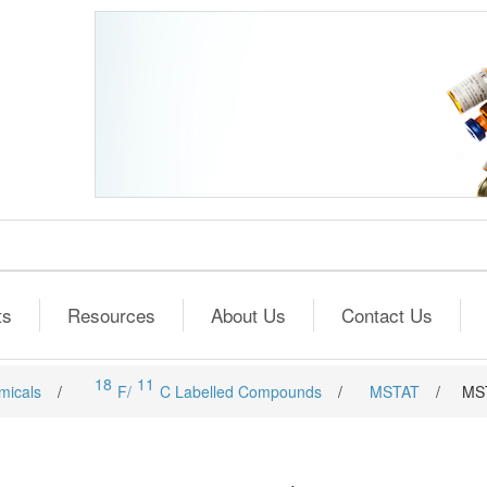
ts
Resources
About Us
Contact Us
18
11
micals
/
F/
C Labelled Compounds
/
MSTAT
/
MS