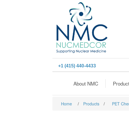
+1 (415) 440-4433
About NMC
Produc
Home
/
Products
/
PET Che