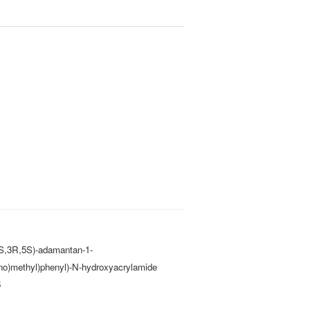
(1S,3R,5S)-adamantan-1-
no)methyl)phenyl)-N-hydroxyacrylamide
6