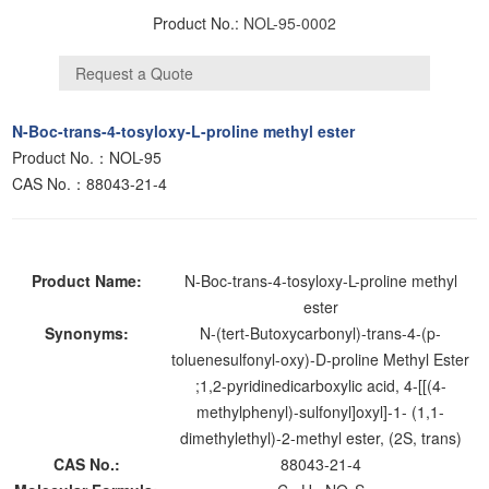
Product No.:
NOL-95-0002
N-Boc-trans-4-tosyloxy-L-proline methyl ester
Product No.：NOL-95
CAS No.：88043-21-4
Product Name:
N-Boc-trans-4-tosyloxy-L-proline methyl
ester
Synonyms:
N-(tert-Butoxycarbonyl)-trans-4-(p-
toluenesulfonyl-oxy)-D-proline Methyl Ester
;1,2-pyridinedicarboxylic acid, 4-[[(4-
methylphenyl)-sulfonyl]oxyl]-1- (1,1-
dimethylethyl)-2-methyl ester, (2S, trans)
CAS No.:
88043-21-4