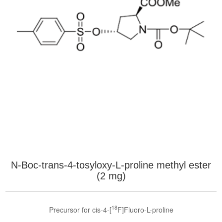
N-Boc-trans-4-tosyloxy-L-proline methyl ester
(2 mg)
18
Precursor for cis-4-[
F]Fluoro-L-proline