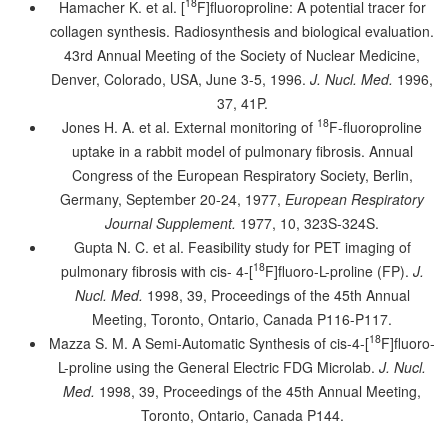
18
Hamacher K. et al. [
F]fluoroproline: A potential tracer for
collagen synthesis. Radiosynthesis and biological evaluation.
43rd Annual Meeting of the Society of Nuclear Medicine,
Denver, Colorado, USA, June 3-5, 1996.
J. Nucl. Med.
1996,
37, 41P.
18
Jones H. A. et al. External monitoring of
F-fluoroproline
uptake in a rabbit model of pulmonary fibrosis. Annual
Congress of the European Respiratory Society, Berlin,
Germany, September 20-24, 1977,
European Respiratory
Journal Supplement.
1977, 10, 323S-324S.
Gupta N. C. et al. Feasibility study for PET imaging of
18
pulmonary fibrosis with cis- 4-[
F]fluoro-L-proline (FP).
J.
Nucl. Med.
1998, 39, Proceedings of the 45th Annual
Meeting, Toronto, Ontario, Canada P116-P117.
18
Mazza S. M. A Semi-Automatic Synthesis of cis-4-[
F]fluoro-
L-proline using the General Electric FDG Microlab.
J. Nucl.
Med.
1998, 39, Proceedings of the 45th Annual Meeting,
Toronto, Ontario, Canada P144.