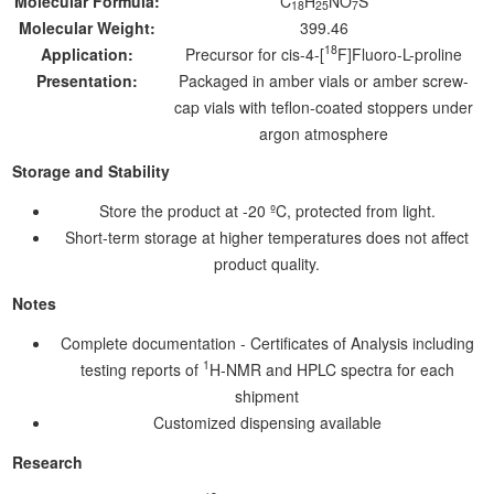
Molecular Formula:
C
H
NO
S
18
25
7
Molecular Weight:
399.46
18
Application:
Precursor for cis-4-[
F]Fluoro-L-proline
Presentation:
Packaged in amber vials or amber screw-
cap vials with teflon-coated stoppers under
argon atmosphere
Storage and Stability
Store the product at -20 ºC, protected from light.
Short-term storage at higher temperatures does not affect
product quality.
Notes
Complete documentation - Certificates of Analysis including
1
testing reports of
H-NMR and HPLC spectra for each
shipment
Customized dispensing available
Research