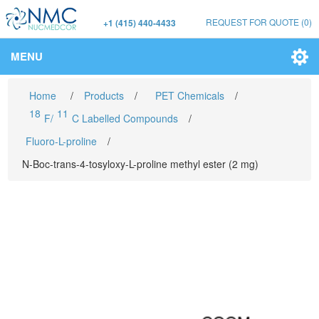
REQUEST FOR QUOTE
(0)
+1 (415) 440-4433
MENU
Home
/
Products
/
PET Chemicals
/
18
11
F/
C Labelled Compounds
/
Fluoro-L-proline
/
N-Boc-trans-4-tosyloxy-L-proline methyl ester (2 mg)