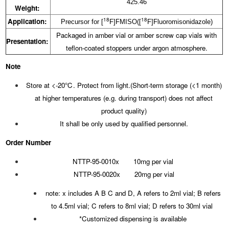
425.46
Weight:
18
18
Application:
Precursor for [
F]FMISO([
F]Fluoromisonidazole)
Packaged in amber vial or amber screw cap vials with
Presentation:
teflon-coated stoppers under argon atmosphere.
Note
Store at <-20℃. Protect from light.(Short-term storage (<1 month)
at higher temperatures (e.g. during transport) does not affect
product quality)
It shall be only used by qualified personnel.
Order Number
NTTP-95-0010x 10mg per vial
NTTP-95-0020x 20mg per vial
note: x includes A B C and D, A refers to 2ml vial; B refers
to 4.5ml vial; C refers to 8ml vial; D refers to 30ml vial
*Customized dispensing is available