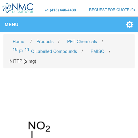
REQUEST FOR QUOTE
(0)
+1 (415) 440-4433
MENU
Home
/
Products
/
PET Chemicals
/
18
11
F/
C Labelled Compounds
/
FMISO
/
NITTP (2 mg)