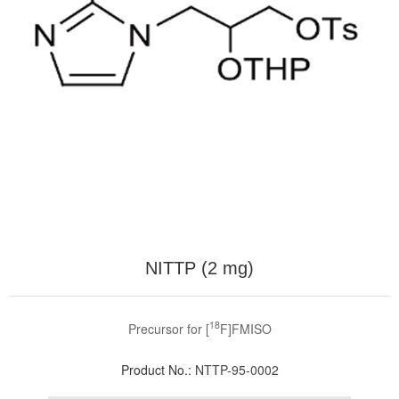
NITTP (2 mg)
18
Precursor for [
F]FMISO
Product No.:
NTTP-95-0002