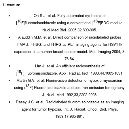
Literature
Oh S.J. et al. Fully automated synthesis of
18
18
[
F]fluoromisonidazole using a conventional [
F]FDG module.
Nucl.Med.Biol. 2005,32,899-905.
Alauddin M.M. et al. Direct comparison of radiolabeled probes
FMAU, FHBG, and FHPG as PET imaging agents for HSV1-tk
expression in a human breast cancer model. Mol. Imaging 2004, 3,
76-84.
Lim J. et al. An efficient radiosynthesis of
18
[
F]Fluoromisonidazole. Appl. Radiat. Isot. 1993,44,1085-1091.
Martin G.V. et al. Noninvasive detection of hypoxic myocardium
18
using (
F( Fluoromisonidazole and positron emission tomography.
J. Nucl. Med.1992,33,2202-2208.
Rasey J.S. et al. Radiolabeled fluoromisoindazole as an imaging
agent for tumor hypoxia. Int. J. Radiat. Oncol. Biol. Phys.
1989,17,985-991.