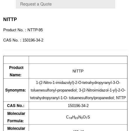
NITTP
Product No.：NTTP-95
CAS No.：
150196-34-2
Product
NITTP
Name:
1-(2-Nitro-1-imidazolyl)-2-O-tetrahydropyranyl-3-O-
Synonyms:
toluenesulfonyl-propanediol; 3-(2-Nitroimidazol-1-yl)-2-O-
tetrahydropyranyl-1-O- toluenesulfonylpropanediol; NTTP
CAS No.:
150196-34-2
Molecular
C
H
N
O
S
18
23
3
7
Formula:
Molecular