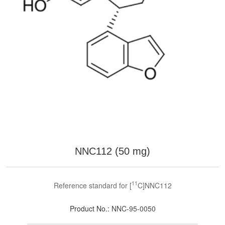
NNC112 (50 mg)
11
Reference standard for [
C]NNC112
Product No.:
NNC-95-0050