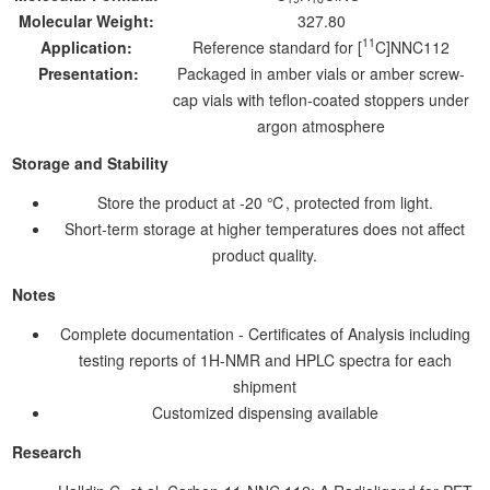
Molecular Weight:
327.80
11
Application:
Reference standard for [
C]NNC112
Presentation:
Packaged in amber vials or amber screw-
cap vials with teflon-coated stoppers under
argon atmosphere
Storage and Stability
Store the product at -20 ℃, protected from light.
Short-term storage at higher temperatures does not affect
product quality.
Notes
Complete documentation - Certificates of Analysis including
testing reports of 1H-NMR and HPLC spectra for each
shipment
Customized dispensing available
Research