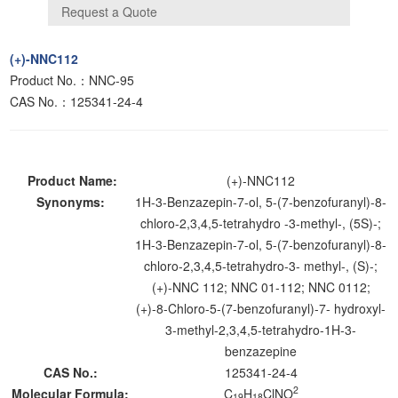
(+)-NNC112
Product No.：NNC-95
CAS No.：125341-24-4
Product Name:
(+)-NNC112
Synonyms:
1H-3-Benzazepin-7-ol, 5-(7-benzofuranyl)-8-
chloro-2,3,4,5-tetrahydro -3-methyl-, (5S)-;
1H-3-Benzazepin-7-ol, 5-(7-benzofuranyl)-8-
chloro-2,3,4,5-tetrahydro-3- methyl-, (S)-;
(+)-NNC 112; NNC 01-112; NNC 0112;
(+)-8-Chloro-5-(7-benzofuranyl)-7- hydroxyl-
3-methyl-2,3,4,5-tetrahydro-1H-3-
benzazepine
CAS No.:
125341-24-4
2
Molecular Formula:
C
H
ClNO
19
18