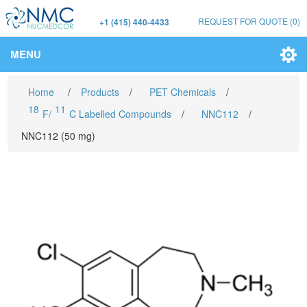
REQUEST FOR QUOTE
(0)
+1 (415) 440-4433
MENU
Home
/
Products
/
PET Chemicals
/
18
11
F/
C Labelled Compounds
/
NNC112
/
NNC112 (50 mg)