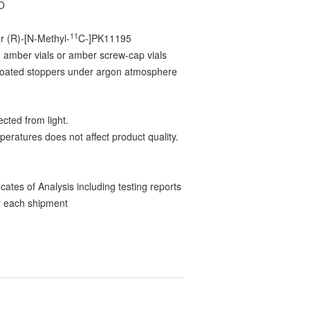
O
11
r (R)-[N-Methyl-
C-]PK11195
 amber vials or amber screw-cap vials
-coated stoppers under argon atmosphere
cted from light.
peratures does not affect product quality.
ates of Analysis including testing reports
 each shipment