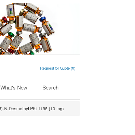
Request for Quote
(0)
What's New
Search
R)-N-Desmethyl PK11195 (10 mg)