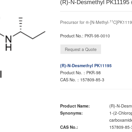
(R)-N-Desmethyl PK11195 
11
Precursor for ®-[N-Methyl-
C]PK111
Product No.:
PKR-98-0010
(R)-N-Desmethyl PK11195
Product No.：PKR-98
CAS No.：157809-85-3
Product Name:
(R)-N-Desm
Synonyms:
1-(2-Chloro
carboxamid
CAS No.:
157809-85-