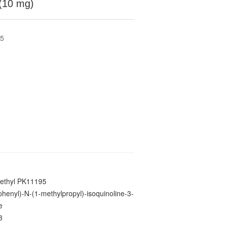
(10 mg)
95
ethyl PK11195
phenyl)-N-(1-methylpropyl)-isoquinoline-3-
e
3