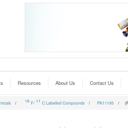
ts
Resources
About Us
Contact Us
18
11
micals
/
F/
C Labelled Compounds
/
PK11195
/
(