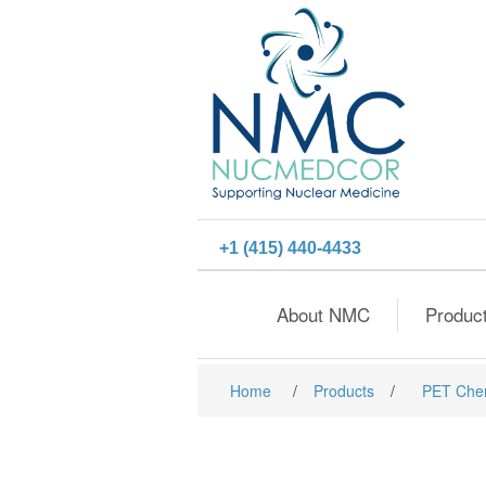
+1 (415) 440-4433
About NMC
Produc
Home
/
Products
/
PET Che