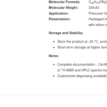
Molecular Formula:
C
H
ClN
20
19
2
Molecular Weight:
338.83
Application:
Precursor fo
Presentation:
Packaged in
with teflon
Storage and Stability
Store the product at -20 ℃, prote
Short-term storage at higher tem
Notes
Complete documentation - Certific
1
of
H-NMR and HPLC spectra for
Customized dispensing available