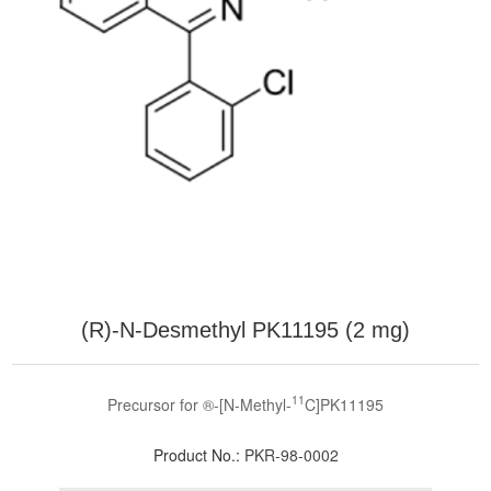
(R)-N-Desmethyl PK11195 (2 mg)
11
Precursor for ®-[N-Methyl-
C]PK11195
Product No.:
PKR-98-0002