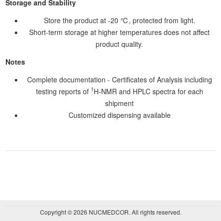
Storage and Stability
Store the product at -20 ℃, protected from light.
Short-term storage at higher temperatures does not affect
product quality.
Notes
Complete documentation - Certificates of Analysis including
1
testing reports of
H-NMR and HPLC spectra for each
shipment
Customized dispensing available
Copyright © 2026 NUCMEDCOR. All rights reserved.