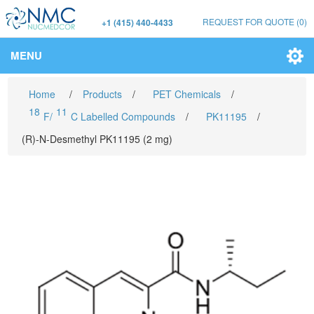
REQUEST FOR QUOTE
(0)
+1 (415) 440-4433
MENU
Home
/
Products
/
PET Chemicals
/
18
11
F/
C Labelled Compounds
/
PK11195
/
(R)-N-Desmethyl PK11195 (2 mg)