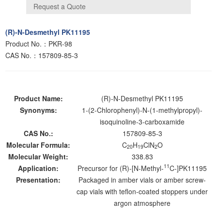
(R)-N-Desmethyl PK11195
Product No.：PKR-98
CAS No.：157809-85-3
Product Name:
(R)-N-Desmethyl PK11195
Synonyms:
1-(2-Chlorophenyl)-N-(1-methylpropyl)-
isoquinoline-3-carboxamide
CAS No.:
157809-85-3
Molecular Formula:
C
H
ClN
O
20
19
2
Molecular Weight:
338.83
11
Application:
Precursor for (R)-[N-Methyl-
C-]PK11195
Presentation:
Packaged in amber vials or amber screw-
cap vials with teflon-coated stoppers under
argon atmosphere