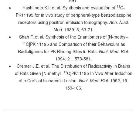
991.
11
Hashimoto K.I. et al. Synthesis and evaluation of
C-
PK11195 for in vivo study of peripheral-type benzodiazepine
receptors using positron emission tomography.
Ann. Nucl.
Med.
1989, 3, 63-71.
Shah F. et al. Synthesis of the Enantiomers of [N-methyl-
11
C]PK 11195 and Comparison of their Behaviours as
Radioligands for PK Binding Sites in Rats.
Nucl. Med. Biol.
1994, 21, 573-581.
Cremer J.E. et al. The Distribution of Radioactivity in Brains
11
of Rats Given [N-methyl-
C]PK11195 In Vivo After Induction
of a Cortical Ischaemic Lesion.
Nucl. Med. Biol.
1992, 19,
159-166.