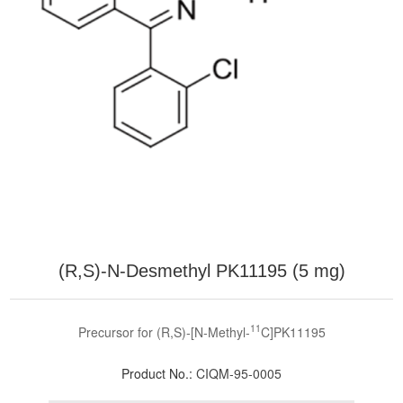
(R,S)-N-Desmethyl PK11195 (5 mg)
11
Precursor for (R,S)-[N-Methyl-
C]PK11195
Product No.:
CIQM-95-0005