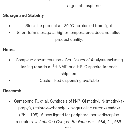
argon atmosphere
Storage and Stability
Store the product at -20 ℃, protected from light.
Short-term storage at higher temperatures does not affect
product quality.
Notes
Complete documentation - Certificates of Analysis including
1
testing reports of
H-NMR and HPLC spectra for each
shipment
Customized dispensing available
Research
11
Camsonne R. et al. Synthesis of N-[
C] methyl, N-(methyl-1-
propyl), (chloro-2-phenyl)-1- isoquinoline carboxamide-3
(PK11195): A new ligand for peripheral benzodiazepine
receptors.
J. Labelled Compd. Radiopharm.
1984, 21, 985-