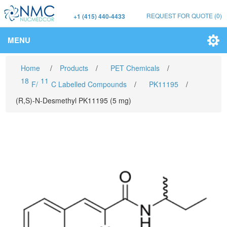
REQUEST FOR QUOTE
(0)
+1 (415) 440-4433
MENU
Home
/
Products
/
PET Chemicals
/
18
11
F/
C Labelled Compounds
/
PK11195
/
(R,S)-N-Desmethyl PK11195 (5 mg)