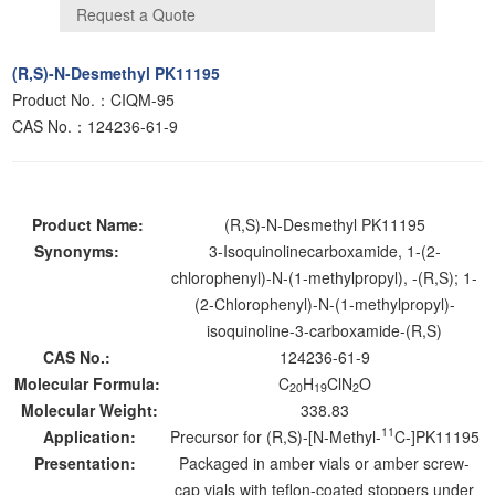
(R,S)-N-Desmethyl PK11195
Product No.：CIQM-95
CAS No.：124236-61-9
Product Name:
(R,S)-N-Desmethyl PK11195
Synonyms:
3-Isoquinolinecarboxamide, 1-(2-
chlorophenyl)-N-(1-methylpropyl), -(R,S); 1-
(2-Chlorophenyl)-N-(1-methylpropyl)-
isoquinoline-3-carboxamide-(R,S)
CAS No.:
124236-61-9
Molecular Formula:
C
H
ClN
O
20
19
2
Molecular Weight:
338.83
11
Application:
Precursor for (R,S)-[N-Methyl-
C-]PK11195
Presentation:
Packaged in amber vials or amber screw-
cap vials with teflon-coated stoppers under