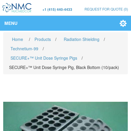
REQUEST FOR QUOTE
(0)
+1 (415) 440-4433
MENU
Home
/
Products
/
Radiation Shielding
/
Technetium-99
/
SECURE+™ Unit Dose Syringe Pigs
/
SECURE+™ Unit Dose Syringe Pig, Black Bottom (10/pack)