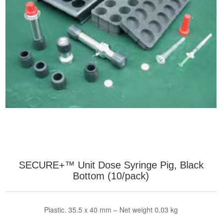
SECURE+™ Unit Dose Syringe Pig, Black
Bottom (10/pack)
Plastic. 35.5 x 40 mm – Net weight 0.03 kg