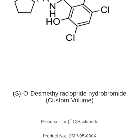
(S)-O-Desmethylraclopride hydrobromide
(Custom Volume)
11
Precursor for [
C]Raclopride
Product No.:
DMP-95-000X