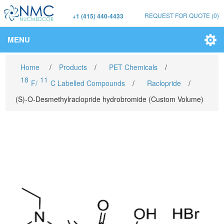
REQUEST FOR QUOTE
(0)
+1 (415) 440-4433
MENU
Home
/
Products
/
PET Chemicals
/
18
11
F/
C Labelled Compounds
/
Raclopride
/
(S)-O-Desmethylraclopride hydrobromide (Custom Volume)