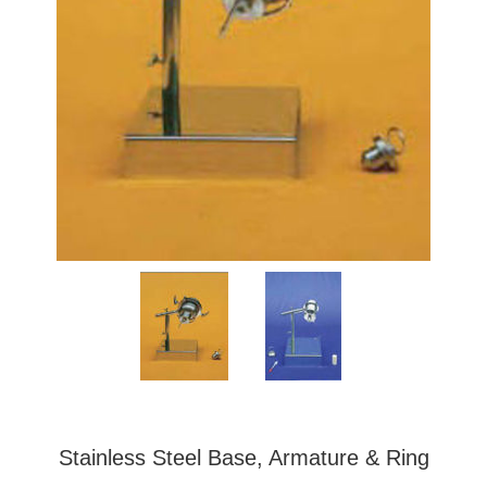
Stainless Steel Base, Armature & Ring