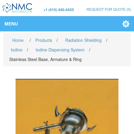
REQUEST FOR QUOTE
(0)
+1 (415) 440-4433
MENU
Home
/
Products
/
Radiation Shielding
/
Iodine
/
Iodine Dispensing System
/
Stainless Steel Base, Armature & Ring