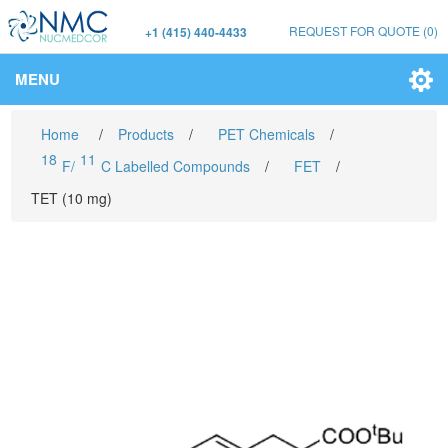
REQUEST FOR QUOTE
(0)
+1 (415) 440-4433
MENU
Home
/
Products
/
PET Chemicals
/
18
11
F/
C Labelled Compounds
/
FET
/
TET (10 mg)