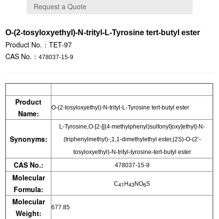
O-(2-tosyloxyethyl)-N-trityl-L-Tyrosine tert-butyl ester
Product No.：TET-97
CAS No.：
478037-15-9
Product
O-(2-tosyloxyethyl)-N-trityl-L-Tyrosine tert-butyl ester
Name:
L-Tyrosine,O-[2-[[(4-methylphenyl)sulfonyl]oxy]ethyl]-N-
Synonyms:
(triphenylmethyl)-,1,1-dimethylethyl ester,(2S)-O-(2’-
tosyloxyethyl)-N-trityl-tyrosine-tert-butyl ester
CAS No.:
478037-15-9
Molecular
C
H
NO
S
41
43
6
Formula:
Molecular
677.85
Weight: