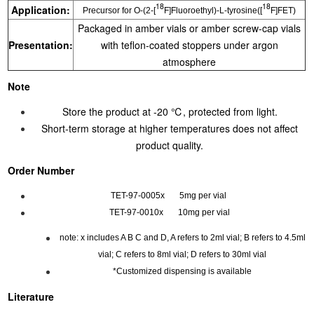
18
18
Application:
Precursor for O-(2-[
F]Fluoroethyl)-L-tyrosine([
F]FET)
Packaged in amber vials or amber screw-cap vials
Presentation:
with teflon-coated stoppers under argon
atmosphere
Note
Store the product at -20 ℃, protected from light.
Short-term storage at higher temperatures does not affect
product quality.
Order Number
TET-97-0005x 5mg per vial
TET-97-0010x 10mg per vial
note: x includes A B C and D, A refers to 2ml vial; B refers to 4.5ml
vial; C refers to 8ml vial; D refers to 30ml vial
*Customized dispensing is available
Literature