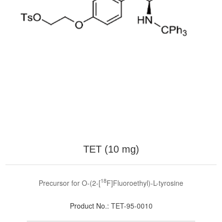
TET (10 mg)
18
Precursor for O-(2-[
F]Fluoroethyl)-L-tyrosine
Product No.:
TET-95-0010