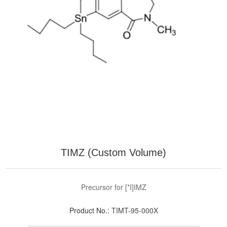
TIMZ (Custom Volume)
Precursor for [*I]IMZ
Product No.:
TIMT-95-000X