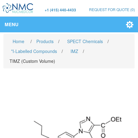
REQUEST FOR QUOTE
(0)
+1 (415) 440-4433
MENU
Home
/
Products
/
SPECT Chemicals
/
*I-Labelled Compounds
/
IMZ
/
TIMZ (Custom Volume)