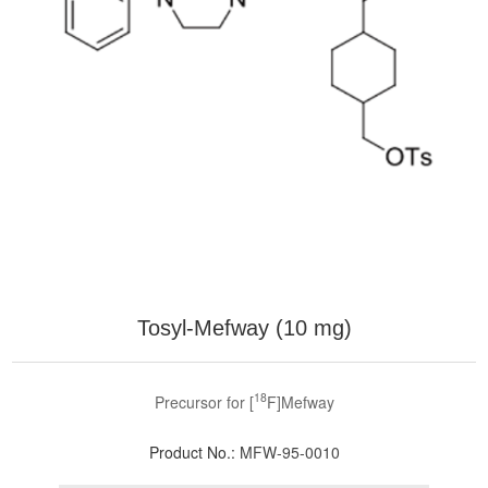
Tosyl-Mefway (10 mg)
18
Precursor for [
F]Mefway
Product No.:
MFW-95-0010