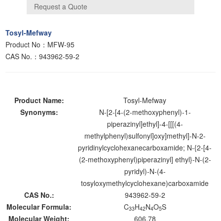
Tosyl-Mefway
Product No：MFW-95
CAS No.：943962-59-2
Product Name:
Tosyl-Mefway
Synonyms:
N-[2-[4-(2-methoxyphenyl)-1-
piperazinyl]ethyl]-4-[[[(4-
methylphenyl)sulfonyl]oxy]methyl]-N-2-
pyridinylcyclohexanecarboxamide; N-{2-[4-
(2-methoxyphenyl)piperazinyl] ethyl}-N-(2-
pyridyl)-N-(4-
tosyloxymethylcyclohexane)carboxamide
CAS No.:
943962-59-2
Molecular Formula:
C
H
N
O
S
33
42
4
5
Molecular Weight:
606.78