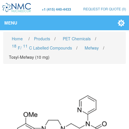
REQUEST FOR QUOTE
(0)
+1 (415) 440-4433
MENU
Home
/
Products
/
PET Chemicals
/
18
11
F/
C Labelled Compounds
/
Mefway
/
Tosyl-Mefway (10 mg)