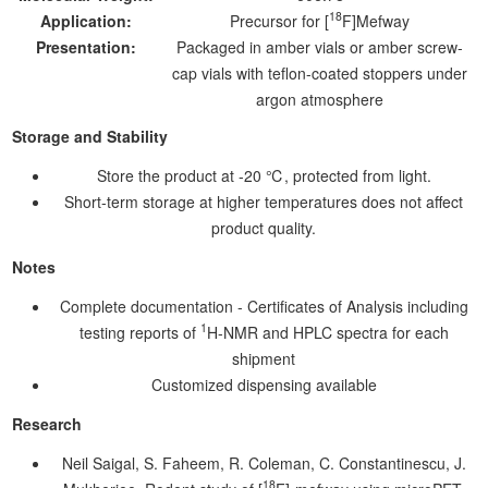
18
Application:
Precursor for [
F]Mefway
Presentation:
Packaged in amber vials or amber screw-
cap vials with teflon-coated stoppers under
argon atmosphere
Storage and Stability
Store the product at -20 ℃, protected from light.
Short-term storage at higher temperatures does not affect
product quality.
Notes
Complete documentation - Certificates of Analysis including
1
testing reports of
H-NMR and HPLC spectra for each
shipment
Customized dispensing available
Research
Neil Saigal, S. Faheem, R. Coleman, C. Constantinescu, J.
18