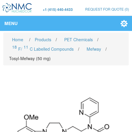
REQUEST FOR QUOTE
(0)
+1 (415) 440-4433
MENU
Home
/
Products
/
PET Chemicals
/
18
11
F/
C Labelled Compounds
/
Mefway
/
Tosyl-Mefway (50 mg)