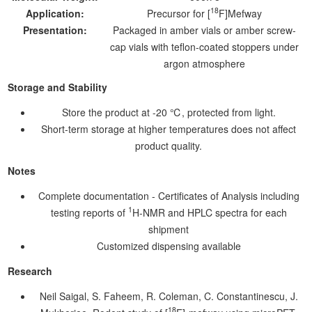
18
Application:
Precursor for [
F]Mefway
Presentation:
Packaged in amber vials or amber screw-
cap vials with teflon-coated stoppers under
argon atmosphere
Storage and Stability
Store the product at -20 ℃, protected from light.
Short-term storage at higher temperatures does not affect
product quality.
Notes
Complete documentation - Certificates of Analysis including
1
testing reports of
H-NMR and HPLC spectra for each
shipment
Customized dispensing available
Research
Neil Saigal, S. Faheem, R. Coleman, C. Constantinescu, J.
18