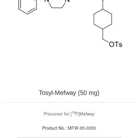
Tosyl-Mefway (50 mg)
18
Precursor for [
F]Mefway
Product No.:
MFW-95-0050