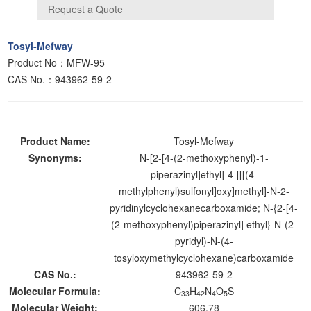
Tosyl-Mefway
Product No：MFW-95
CAS No.：943962-59-2
Product Name:
Tosyl-Mefway
Synonyms:
N-[2-[4-(2-methoxyphenyl)-1-
piperazinyl]ethyl]-4-[[[(4-
methylphenyl)sulfonyl]oxy]methyl]-N-2-
pyridinylcyclohexanecarboxamide; N-{2-[4-
(2-methoxyphenyl)piperazinyl] ethyl}-N-(2-
pyridyl)-N-(4-
tosyloxymethylcyclohexane)carboxamide
CAS No.:
943962-59-2
Molecular Formula:
C
H
N
O
S
33
42
4
5
Molecular Weight:
606.78