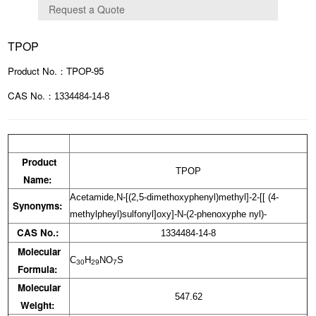
TPOP
Product No.：TPOP-95
CAS No.：
1334484-14-8
Product
TPOP
Name:
Acetamide,N-[(2,5-dimethoxyphenyl)methyl]-2-[[ (4-
Synonyms:
methylpheyl)sulfonyl]oxy]-N-(2-phenoxyphe nyl)-
CAS No.:
1334484-14-8
Molecular
C
H
NO
S
30
29
7
Formula:
Molecular
547.62
Weight: