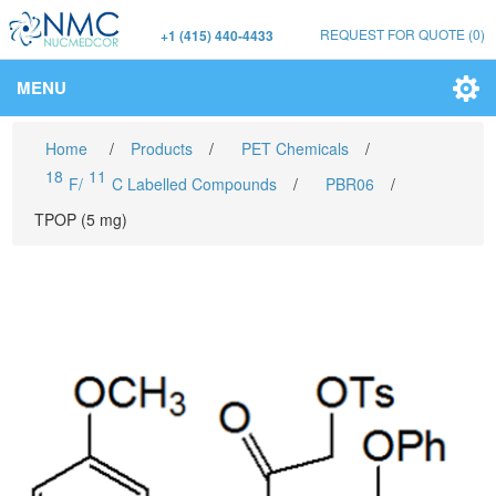
REQUEST FOR QUOTE
(0)
+1 (415) 440-4433
MENU
Home
/
Products
/
PET Chemicals
/
18
11
F/
C Labelled Compounds
/
PBR06
/
TPOP (5 mg)