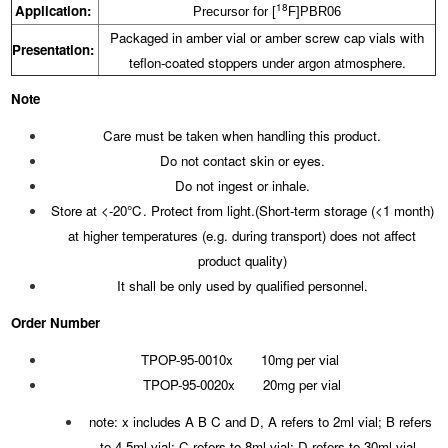
18
Application:
Precursor for [
F]PBR06
Packaged in amber vial or amber screw cap vials with
Presentation:
teflon-coated stoppers under argon atmosphere.
Note
Care must be taken when handling this product.
Do not contact skin or eyes.
Do not ingest or inhale.
Store at <-20℃. Protect from light.(Short-term storage (<1 month)
at higher temperatures (e.g. during transport) does not affect
product quality)
It shall be only used by qualified personnel.
Order Number
TPOP-95-0010x 10mg per vial
TPOP-95-0020x 20mg per vial
note: x includes A B C and D, A refers to 2ml vial; B refers
to 4.5ml vial; C refers to 8ml vial; D refers to 30ml vial