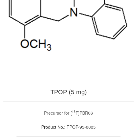
TPOP (5 mg)
18
Precursor for [
F]PBR06
Product No.:
TPOP-95-0005